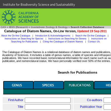
Institute for Biodiversity Science and Sustainability
CAS
»
IBSS (Research)
»
Invertebrate Zoology & Geology
»
Search Collection Database
Catalogue of Diatom Names,
On-Line Version,
Updated 19 Sep 2011
About the On-line Catalogue
|
Introduction & Acknowledgements
|
Search the On-line Catalogue
|
Instructions on Searching for Species
|
Instructions on Searching for Genera
|
Instructions on
Searching for Publications
|
Citing the Catalogue of Diatom Names
|
Contact Us
The Catalogue of Diatom Names is a relational database of diatom names and publications, c
Academy of Sciences. It includes a table of genus names, a table of species and infraspeci
publications. We have recorded basic nomenclatural information for each name such as aut
publication, and nomenclatural status. We have personally verified over 50% of the entries.
Search for Publications
First Author
Co-authors
Title
Publication Year