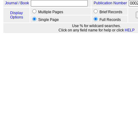
Journal / Book
Publication Number
Multiple Pages
Brief Records
Display
Options
Single Page
Full Records
Use % for wildcard searches.
Click on any field name for help or click
HELP