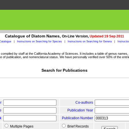
Catalogue of Diatom Names,
On-Line Version,
Updated 19 Sep 2011
Catalogue
|
Instructions on Searching for Species
|
Instructions on Searching for Genera
|
Instructi
ompiled by staff at the California Academy of Sciences. It includes a table of genus names, a
 of publication, and nomenclatural status. We have personally verified over 50% of the entri
Search for Publications
r
Co-authors
le
Publication Year
k
Publication Number
Multiple Pages
Brief Records