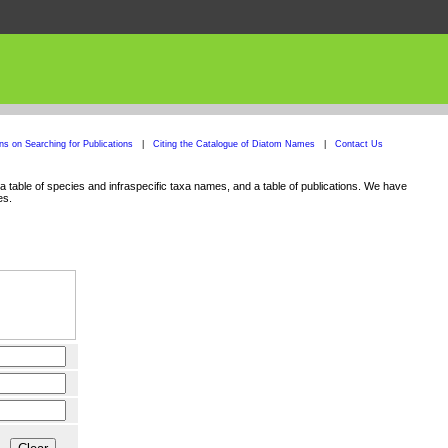
ons on Searching for Publications
|
Citing the Catalogue of Diatom Names
|
Contact Us
 table of species and infraspecific taxa names, and a table of publications. We have
es.