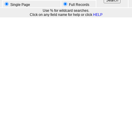
Single Page
Full Records
Use % for wildcard searches.
Click on any field name for help or click
HELP