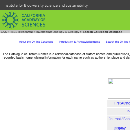
Institute for Biodiversity Science and Sustainability
CAS
»
IBSS (Research)
»
Invertebrate Zoology & Geology
»
Search Collection Database
About the On-line Catalogue
|
Introduction & Acknowledgements
|
Search the On-line 
The Catalogue of Diatom Names is a relational database of diatom names and publications, c
recorded basic nomenclatural information for each name such as authorship, place and date
First Autho
Tit
Journal / Boo
Display