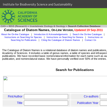
Institute for Biodiversity Science and Sustainability
CAS
»
IBSS (Research)
»
Invertebrate Zoology & Geology
»
Search Collection Database
Catalogue of Diatom Names,
On-Line Version,
Updated 19 Sep 2011
About the On-line Catalogue
|
Introduction & Acknowledgements
|
Search the On-line Catalogue
|
Instructions on Searching for Species
|
Instructions on Searching for Genera
|
Instructions on
Searching for Publications
|
Citing the Catalogue of Diatom Names
|
Contact Us
The Catalogue of Diatom Names is a relational database of diatom names and publications, c
Academy of Sciences. It includes a table of genus names, a table of species and infraspeci
publications. We have recorded basic nomenclatural information for each name such as aut
publication, and nomenclatural status. We have personally verified over 50% of the entries.
Search for Publications
First Author
Co-authors
Title
Publication Year