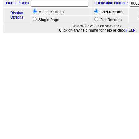
Journal / Book
Publication Number
Multiple Pages
Brief Records
Display
Options
Single Page
Full Records
Use % for wildcard searches.
Click on any field name for help or click
HELP