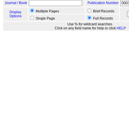
Journal / Book
Publication Number
Multiple Pages
Brief Records
Display
Options
Single Page
Full Records
Use % for wildcard searches.
Click on any field name for help or click
HELP