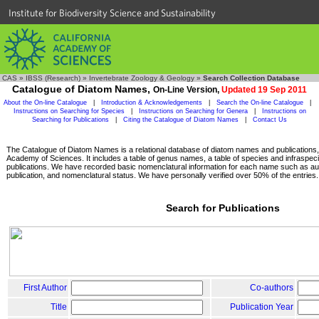
Institute for Biodiversity Science and Sustainability
CAS
»
IBSS (Research)
»
Invertebrate Zoology & Geology
»
Search Collection Database
Catalogue of Diatom Names,
On-Line Version,
Updated 19 Sep 2011
About the On-line Catalogue
|
Introduction & Acknowledgements
|
Search the On-line Catalogue
|
Instructions on Searching for Species
|
Instructions on Searching for Genera
|
Instructions on
Searching for Publications
|
Citing the Catalogue of Diatom Names
|
Contact Us
The Catalogue of Diatom Names is a relational database of diatom names and publications, c
Academy of Sciences. It includes a table of genus names, a table of species and infraspeci
publications. We have recorded basic nomenclatural information for each name such as aut
publication, and nomenclatural status. We have personally verified over 50% of the entries.
Search for Publications
First Author
Co-authors
Title
Publication Year