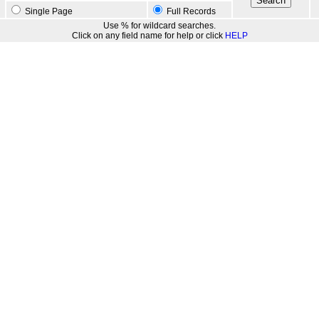
Single Page
Full Records
Use % for wildcard searches.
Click on any field name for help or click
HELP