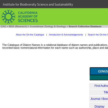
Institute for Biodiversity Science and Sustainability
CAS
»
IBSS (Research)
»
Invertebrate Zoology & Geology
»
Search Collection Database
About the On-line Catalogue
|
Introduction & Acknowledgements
|
Search the On-line 
The Catalogue of Diatom Names is a relational database of diatom names and publications, c
recorded basic nomenclatural information for each name such as authorship, place and date
First Autho
Tit
Journal / Boo
Display