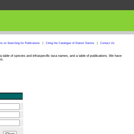
ons on Searching for Publications
|
Citing the Catalogue of Diatom Names
|
Contact Us
 table of species and infraspecific taxa names, and a table of publications. We have
es.