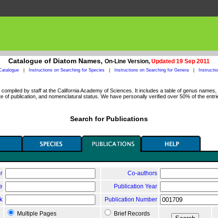
Catalogue of Diatom Names,
On-Line Version,
Updated 19 Sep 2011
Catalogue
|
Instructions on Searching for Species
|
Instructions on Searching for Genera
|
Instructi
ompiled by staff at the California Academy of Sciences. It includes a table of genus names, a
 of publication, and nomenclatural status. We have personally verified over 50% of the entri
Search for Publications
r
Co-authors
le
Publication Year
k
Publication Number
Multiple Pages
Brief Records