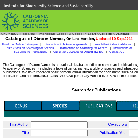
Institute for Biodiversity Science and Sustainability
CAS
»
IBSS (Research)
»
Invertebrate Zoology & Geology
»
Search Collection Database
Catalogue of Diatom Names,
On-Line Version,
Updated 19 Sep 2011
About the On-line Catalogue
|
Introduction & Acknowledgements
|
Search the On-line Catalogue
|
Instructions on Searching for Species
|
Instructions on Searching for Genera
|
Instructions on
Searching for Publications
|
Citing the Catalogue of Diatom Names
|
Contact Us
The Catalogue of Diatom Names is a relational database of diatom names and publications, c
Academy of Sciences. It includes a table of genus names, a table of species and infraspeci
publications. We have recorded basic nomenclatural information for each name such as aut
publication, and nomenclatural status. We have personally verified over 50% of the entries.
Search for Publications
First Author
Co-authors
Title
Publication Year