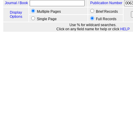
Journal / Book
Publication Number
Multiple Pages
Brief Records
Display
Options
Single Page
Full Records
Use % for wildcard searches.
Click on any field name for help or click
HELP