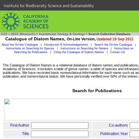
Institute for Biodiversity Science and Sustainability
CAS
»
IBSS (Research)
»
Invertebrate Zoology & Geology
»
Search Collection Database
Catalogue of Diatom Names,
On-Line Version,
Updated 19 Sep 2011
About the On-line Catalogue
|
Introduction & Acknowledgements
|
Search the On-line Catalogue
|
Instructions on Searching for Species
|
Instructions on Searching for Genera
|
Instructions on
Searching for Publications
|
Citing the Catalogue of Diatom Names
|
Contact Us
The Catalogue of Diatom Names is a relational database of diatom names and publications, c
Academy of Sciences. It includes a table of genus names, a table of species and infraspeci
publications. We have recorded basic nomenclatural information for each name such as aut
publication, and nomenclatural status. We have personally verified over 50% of the entries.
Search for Publications
First Author
Co-authors
Title
Publication Year