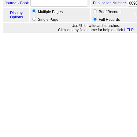
Journal / Book
Publication Number
Multiple Pages
Brief Records
Display
Options
Single Page
Full Records
Use % for wildcard searches.
Click on any field name for help or click
HELP