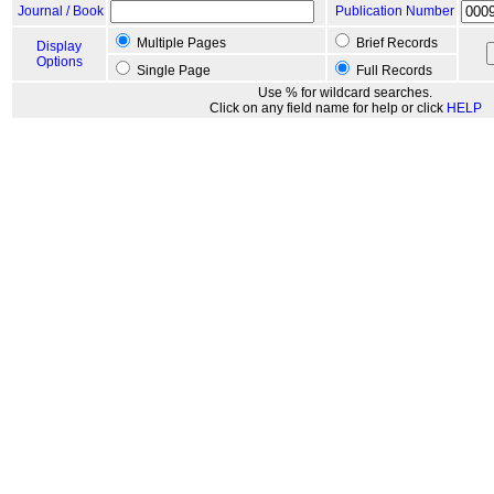
Journal / Book
Publication Number
Multiple Pages
Brief Records
Display
Options
Single Page
Full Records
Use % for wildcard searches.
Click on any field name for help or click
HELP