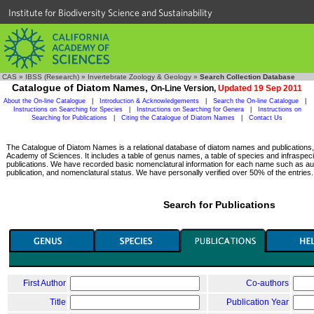
Institute for Biodiversity Science and Sustainability
CAS
»
IBSS (Research)
»
Invertebrate Zoology & Geology
»
Search Collection Database
Catalogue of Diatom Names,
On-Line Version,
Updated 19 Sep 2011
About the On-line Catalogue
|
Introduction & Acknowledgements
|
Search the On-line Catalogue
|
Instructions on Searching for Species
|
Instructions on Searching for Genera
|
Instructions on
Searching for Publications
|
Citing the Catalogue of Diatom Names
|
Contact Us
The Catalogue of Diatom Names is a relational database of diatom names and publications, c
Academy of Sciences. It includes a table of genus names, a table of species and infraspeci
publications. We have recorded basic nomenclatural information for each name such as aut
publication, and nomenclatural status. We have personally verified over 50% of the entries.
Search for Publications
First Author
Co-authors
Title
Publication Year