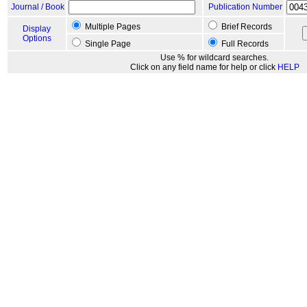
Journal / Book
Publication Number
Multiple Pages
Brief Records
Display
Options
Single Page
Full Records
Use % for wildcard searches.
Click on any field name for help or click
HELP