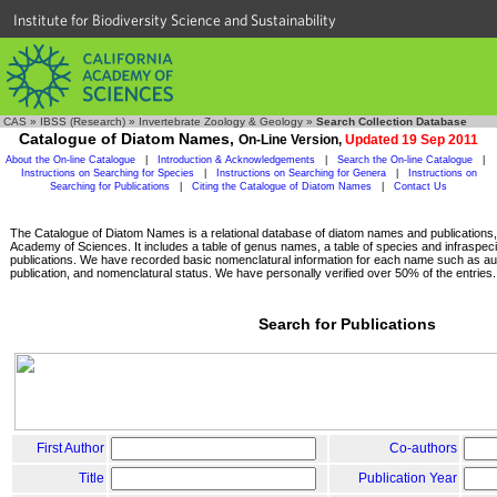
Institute for Biodiversity Science and Sustainability
CAS
»
IBSS (Research)
»
Invertebrate Zoology & Geology
»
Search Collection Database
Catalogue of Diatom Names,
On-Line Version,
Updated 19 Sep 2011
About the On-line Catalogue
|
Introduction & Acknowledgements
|
Search the On-line Catalogue
|
Instructions on Searching for Species
|
Instructions on Searching for Genera
|
Instructions on
Searching for Publications
|
Citing the Catalogue of Diatom Names
|
Contact Us
The Catalogue of Diatom Names is a relational database of diatom names and publications, c
Academy of Sciences. It includes a table of genus names, a table of species and infraspeci
publications. We have recorded basic nomenclatural information for each name such as aut
publication, and nomenclatural status. We have personally verified over 50% of the entries.
Search for Publications
First Author
Co-authors
Title
Publication Year