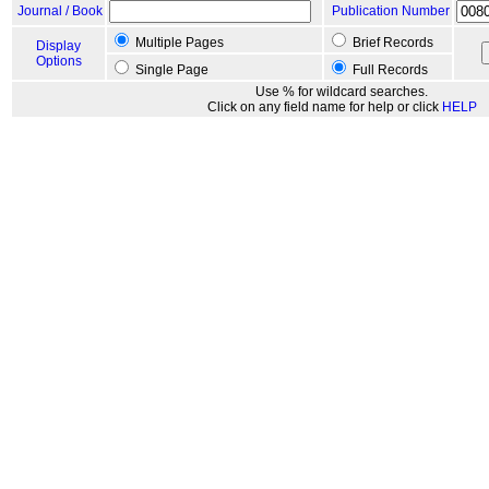
Journal / Book
Publication Number
Multiple Pages
Brief Records
Display
Options
Single Page
Full Records
Use % for wildcard searches.
Click on any field name for help or click
HELP