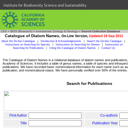
Institute for Biodiversity Science and Sustainability
CAS
»
IBSS (Research)
»
Invertebrate Zoology & Geology
»
Search Collection Database
Catalogue of Diatom Names,
On-Line Version,
Updated 19 Sep 2011
About the On-line Catalogue
|
Introduction & Acknowledgements
|
Search the On-line Catalogue
|
Instructions on Searching for Species
|
Instructions on Searching for Genera
|
Instructions on
Searching for Publications
|
Citing the Catalogue of Diatom Names
|
Contact Us
The Catalogue of Diatom Names is a relational database of diatom names and publications, c
Academy of Sciences. It includes a table of genus names, a table of species and infraspeci
publications. We have recorded basic nomenclatural information for each name such as aut
publication, and nomenclatural status. We have personally verified over 50% of the entries.
Search for Publications
First Author
Co-authors
Title
Publication Year