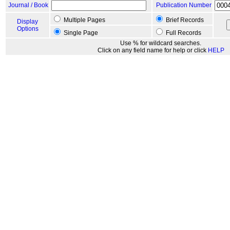
Journal / Book
Publication Number
Multiple Pages
Brief Records
Display
Options
Single Page
Full Records
Use % for wildcard searches.
Click on any field name for help or click
HELP