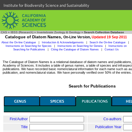
Institute for Biodiversity Science and Sustainability
CAS
»
IBSS (Research)
»
Invertebrate Zoology & Geology
»
Search Collection Database
Catalogue of Diatom Names,
On-Line Version,
Updated 19 Sep 2011
About the On-line Catalogue
|
Introduction & Acknowledgements
|
Search the On-line Catalogue
|
Instructions on Searching for Species
|
Instructions on Searching for Genera
|
Instructions on
Searching for Publications
|
Citing the Catalogue of Diatom Names
|
Contact Us
The Catalogue of Diatom Names is a relational database of diatom names and publications, c
Academy of Sciences. It includes a table of genus names, a table of species and infraspeci
publications. We have recorded basic nomenclatural information for each name such as aut
publication, and nomenclatural status. We have personally verified over 50% of the entries.
Search for Publications
First Author
Co-authors
Title
Publication Year