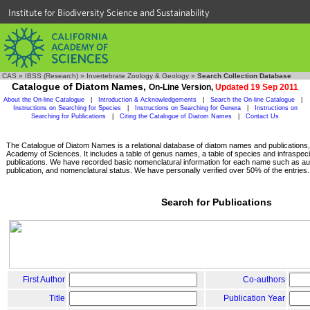
Institute for Biodiversity Science and Sustainability
CAS
»
IBSS (Research)
»
Invertebrate Zoology & Geology
»
Search Collection Database
Catalogue of Diatom Names,
On-Line Version,
Updated 19 Sep 2011
About the On-line Catalogue
|
Introduction & Acknowledgements
|
Search the On-line Catalogue
|
Instructions on Searching for Species
|
Instructions on Searching for Genera
|
Instructions on
Searching for Publications
|
Citing the Catalogue of Diatom Names
|
Contact Us
The Catalogue of Diatom Names is a relational database of diatom names and publications, c
Academy of Sciences. It includes a table of genus names, a table of species and infraspeci
publications. We have recorded basic nomenclatural information for each name such as aut
publication, and nomenclatural status. We have personally verified over 50% of the entries.
Search for Publications
First Author
Co-authors
Title
Publication Year