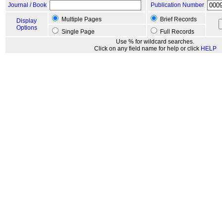
Journal / Book
Publication Number
Multiple Pages
Brief Records
Display
Options
Single Page
Full Records
Use % for wildcard searches.
Click on any field name for help or click
HELP