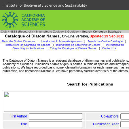
Institute for Biodiversity Science and Sustainability
CAS
»
IBSS (Research)
»
Invertebrate Zoology & Geology
»
Search Collection Database
Catalogue of Diatom Names,
On-Line Version,
Updated 19 Sep 2011
About the On-line Catalogue
|
Introduction & Acknowledgements
|
Search the On-line Catalogue
|
Instructions on Searching for Species
|
Instructions on Searching for Genera
|
Instructions on
Searching for Publications
|
Citing the Catalogue of Diatom Names
|
Contact Us
The Catalogue of Diatom Names is a relational database of diatom names and publications, c
Academy of Sciences. It includes a table of genus names, a table of species and infraspeci
publications. We have recorded basic nomenclatural information for each name such as aut
publication, and nomenclatural status. We have personally verified over 50% of the entries.
Search for Publications
First Author
Co-authors
Title
Publication Year