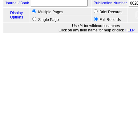
Journal / Book
Publication Number
Multiple Pages
Brief Records
Display
Options
Single Page
Full Records
Use % for wildcard searches.
Click on any field name for help or click
HELP