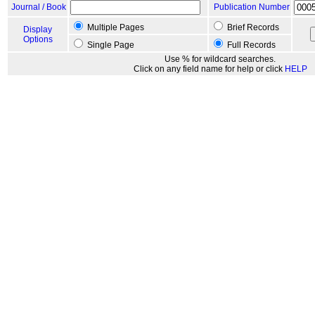
Journal / Book
Publication Number
Multiple Pages
Brief Records
Display
Options
Single Page
Full Records
Use % for wildcard searches.
Click on any field name for help or click
HELP