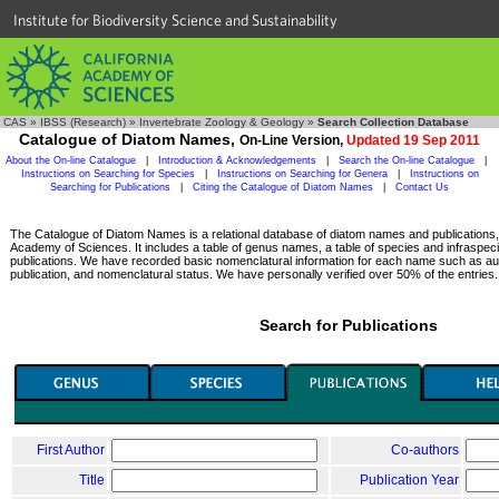
Institute for Biodiversity Science and Sustainability
CAS
»
IBSS (Research)
»
Invertebrate Zoology & Geology
»
Search Collection Database
Catalogue of Diatom Names,
On-Line Version,
Updated 19 Sep 2011
About the On-line Catalogue
|
Introduction & Acknowledgements
|
Search the On-line Catalogue
|
Instructions on Searching for Species
|
Instructions on Searching for Genera
|
Instructions on
Searching for Publications
|
Citing the Catalogue of Diatom Names
|
Contact Us
The Catalogue of Diatom Names is a relational database of diatom names and publications, c
Academy of Sciences. It includes a table of genus names, a table of species and infraspeci
publications. We have recorded basic nomenclatural information for each name such as aut
publication, and nomenclatural status. We have personally verified over 50% of the entries.
Search for Publications
First Author
Co-authors
Title
Publication Year