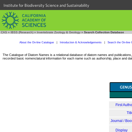
Institute for Biodiversity Science and Sustainability
CAS
»
IBSS (Research)
»
Invertebrate Zoology & Geology
»
Search Collection Database
About the On-line Catalogue
|
Introduction & Acknowledgements
|
Search the On-line 
The Catalogue of Diatom Names is a relational database of diatom names and publications, c
recorded basic nomenclatural information for each name such as authorship, place and date
First Autho
Tit
Journal / Boo
Display