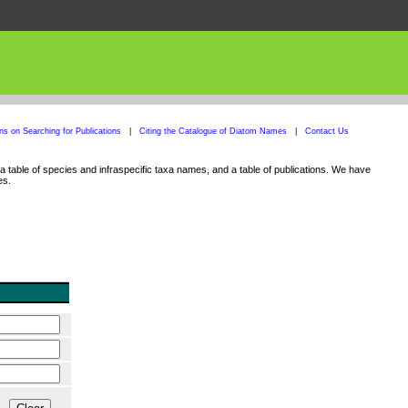
ons on Searching for Publications
|
Citing the Catalogue of Diatom Names
|
Contact Us
 table of species and infraspecific taxa names, and a table of publications. We have
es.