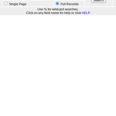
Single Page
Full Records
Use % for wildcard searches.
Click on any field name for help or click
HELP