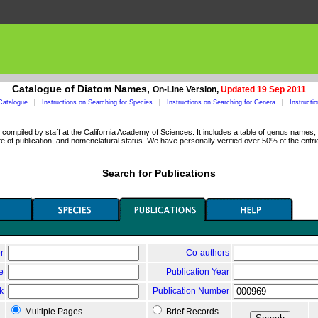
Catalogue of Diatom Names,
On-Line Version,
Updated 19 Sep 2011
Catalogue
|
Instructions on Searching for Species
|
Instructions on Searching for Genera
|
Instructi
ompiled by staff at the California Academy of Sciences. It includes a table of genus names, a
 of publication, and nomenclatural status. We have personally verified over 50% of the entri
Search for Publications
r
Co-authors
le
Publication Year
k
Publication Number
Multiple Pages
Brief Records