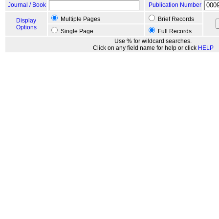
Journal / Book
Publication Number
Multiple Pages
Brief Records
Display
Options
Single Page
Full Records
Use % for wildcard searches.
Click on any field name for help or click
HELP