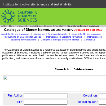
Institute for Biodiversity Science and Sustainability
CAS
»
IBSS (Research)
»
Invertebrate Zoology & Geology
»
Search Collection Database
Catalogue of Diatom Names,
On-Line Version,
Updated 19 Sep 2011
About the On-line Catalogue
|
Introduction & Acknowledgements
|
Search the On-line Catalogue
|
Instructions on Searching for Species
|
Instructions on Searching for Genera
|
Instructions on
Searching for Publications
|
Citing the Catalogue of Diatom Names
|
Contact Us
The Catalogue of Diatom Names is a relational database of diatom names and publications, c
Academy of Sciences. It includes a table of genus names, a table of species and infraspeci
publications. We have recorded basic nomenclatural information for each name such as aut
publication, and nomenclatural status. We have personally verified over 50% of the entries.
Search for Publications
First Author
Co-authors
Title
Publication Year