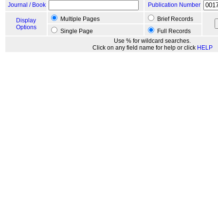
Journal / Book
Publication Number
Multiple Pages
Brief Records
Display
Options
Single Page
Full Records
Use % for wildcard searches.
Click on any field name for help or click
HELP