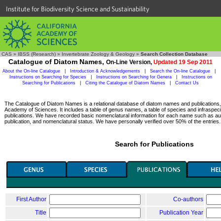
Institute for Biodiversity Science and Sustainability
CAS
»
IBSS (Research)
»
Invertebrate Zoology & Geology
»
Search Collection Database
Catalogue of Diatom Names,
On-Line Version,
Updated 19 Sep 2011
About the On-line Catalogue
|
Introduction & Acknowledgements
|
Search the On-line Catalogue
|
Instructions on Searching for Species
|
Instructions on Searching for Genera
|
Instructions on
Searching for Publications
|
Citing the Catalogue of Diatom Names
|
Contact Us
The Catalogue of Diatom Names is a relational database of diatom names and publications, c
Academy of Sciences. It includes a table of genus names, a table of species and infraspeci
publications. We have recorded basic nomenclatural information for each name such as aut
publication, and nomenclatural status. We have personally verified over 50% of the entries.
Search for Publications
First Author
Co-authors
Title
Publication Year