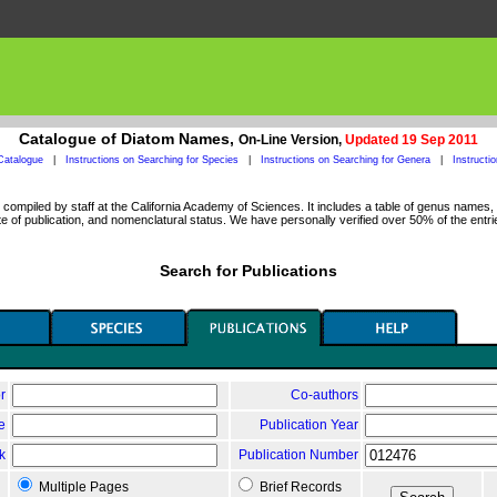
Catalogue of Diatom Names,
On-Line Version,
Updated 19 Sep 2011
Catalogue
|
Instructions on Searching for Species
|
Instructions on Searching for Genera
|
Instructi
ompiled by staff at the California Academy of Sciences. It includes a table of genus names, a
 of publication, and nomenclatural status. We have personally verified over 50% of the entri
Search for Publications
r
Co-authors
le
Publication Year
k
Publication Number
Multiple Pages
Brief Records