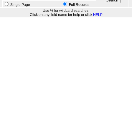
Single Page
Full Records
Use % for wildcard searches.
Click on any field name for help or click
HELP