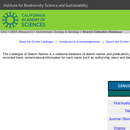
Institute for Biodiversity Science and Sustainability
CAS
»
IBSS (Research)
»
Invertebrate Zoology & Geology
»
Search Collection Database
About the On-line Catalogue
|
Introduction & Acknowledgements
|
Search the On-line 
The Catalogue of Diatom Names is a relational database of diatom names and publications, c
recorded basic nomenclatural information for each name such as authorship, place and date
First Autho
Tit
Journal / Boo
Display