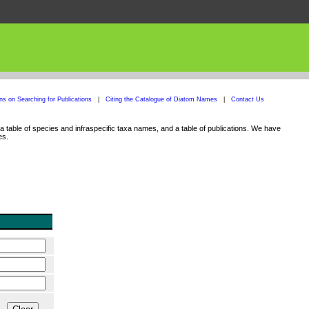
ons on Searching for Publications
|
Citing the Catalogue of Diatom Names
|
Contact Us
 table of species and infraspecific taxa names, and a table of publications. We have
es.