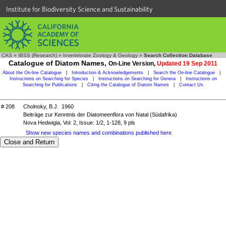
Institute for Biodiversity Science and Sustainability
CAS
»
IBSS (Research)
»
Invertebrate Zoology & Geology
»
Search Collection Database
Catalogue of Diatom Names,
On-Line Version,
Updated 19 Sep 2011
About the On-line Catalogue
|
Introduction & Acknowledgements
|
Search the On-line Catalogue
|
Instructions on Searching for Species
|
Instructions on Searching for Genera
|
Instructions on
Searching for Publications
|
Citing the Catalogue of Diatom Names
|
Contact Us
# 208
Cholnoky, B.J. 1960
Beiträge zur Kenntnis der Diatomeenflora von Natal (Südafrika)
Nova Hedwigia, Vol: 2, Issue: 1/2, 1-128, 9 pls
Show new species names and combinations published here