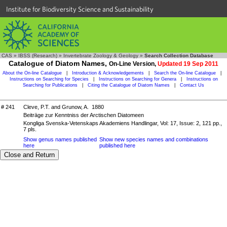
Institute for Biodiversity Science and Sustainability
CAS
»
IBSS (Research)
»
Invertebrate Zoology & Geology
»
Search Collection Database
Catalogue of Diatom Names,
On-Line Version,
Updated 19 Sep 2011
About the On-line Catalogue
|
Introduction & Acknowledgements
|
Search the On-line Catalogue
|
Instructions on Searching for Species
|
Instructions on Searching for Genera
|
Instructions on
Searching for Publications
|
Citing the Catalogue of Diatom Names
|
Contact Us
# 241
Cleve, P.T. and Grunow, A. 1880
Beiträge zur Kenntniss der Arctischen Diatomeen
Kongliga Svenska-Vetenskaps Akademiens Handlingar, Vol: 17, Issue: 2, 121 pp.,
7 pls.
Show genus names published
Show new species names and combinations
here
published here