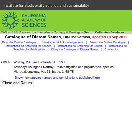
Institute for Biodiversity Science and Sustainability
CAS
»
IBSS (Research)
»
Invertebrate Zoology & Geology
»
Search Collection Database
Catalogue of Diatom Names,
On-Line Version,
Updated 19 Sep 2011
About the On-line Catalogue
|
Introduction & Acknowledgements
|
Search the On-line Catalogue
|
Instructions on Searching for Species
|
Instructions on Searching for Genera
|
Instructions on
Searching for Publications
|
Citing the Catalogue of Diatom Names
|
Contact Us
# 8939
Whiting, M.C. and Schrader, H. 1985
Actinocyclus ingens Rattray: Reinvestigation of a polymorphic species.
Micropaleontology, Vol: 31, Issue: 1, 68-75
Show new species names and combinations published here