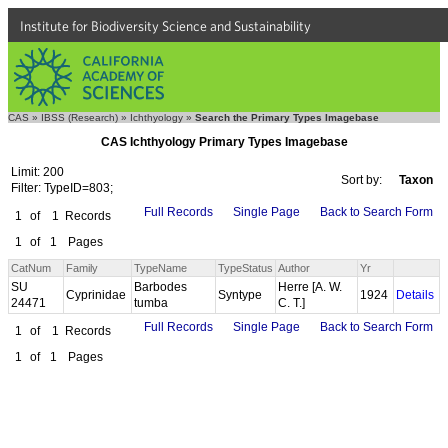
Institute for Biodiversity Science and Sustainability
CAS
»
IBSS (Research)
»
Ichthyology
»
Search the Primary Types Imagebase
CAS Ichthyology Primary Types Imagebase
Limit: 200
Sort by:
Taxon
Filter: TypeID=803;
Full Records
Single Page
Back to Search Form
1
of
1
Records
1
of
1
Pages
CatNum
Family
TypeName
TypeStatus
Author
Yr
SU
Barbodes
Herre [A. W.
Cyprinidae
Syntype
1924
Details
24471
tumba
C. T.]
Full Records
Single Page
Back to Search Form
1
of
1
Records
1
of
1
Pages