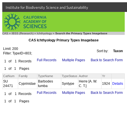
Institute for Biodiversity Science and Sustainability
CAS
»
IBSS (Research)
»
Ichthyology
»
Search the Primary Types Imagebase
CAS Ichthyology Primary Types Imagebase
Limit: 200
Sort by:
Taxon
Filter: TypeID=803;
Full Records
Multiple Pages
Back to Search Form
1
of
1
Records
1
of
1
Pages
CatNum
Family
TypeName
TypeStatus
Author
Yr
SU
Barbodes
Herre [A. W.
Cyprinidae
Syntype
1924
Details
24471
tumba
C. T.]
Full Records
Multiple Pages
Back to Search Form
1
of
1
Records
1
of
1
Pages