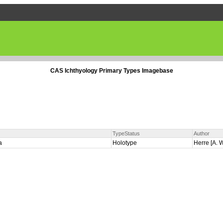
CAS Ichthyology Primary Types Imagebase
TypeStatus
Author
la
Holotype
Herre [A. W