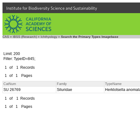
Institute for Biodiversity Science and Sustainability
CAS
»
IBSS (Research)
»
Ichthyology
»
Search the Primary Types Imagebase
Limit: 200
Filter: TypeID=845;
1
of
1
Records
1
of
1
Pages
CatNum
Family
TypeName
SU 26769
Siluridae
Herklotsella anoma
1
of
1
Records
1
of
1
Pages