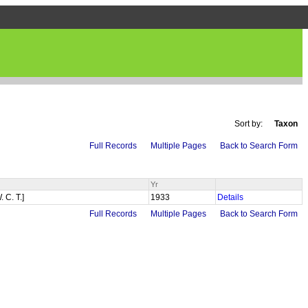
Sort by:
Taxon
Full Records
Multiple Pages
Back to Search Form
Yr
. C. T.]
1933
Details
Full Records
Multiple Pages
Back to Search Form