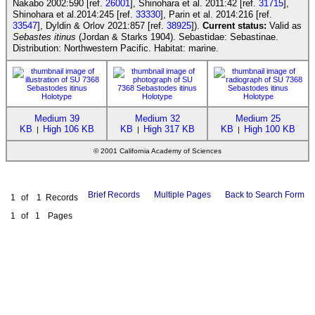
Nakabo 2002:590 [ref.
26001
], Shinohara et al. 2011:42 [ref.
31715
],
Shinohara et al.2014:245 [ref.
33330
], Parin et al. 2014:216 [ref.
33547
], Dyldin & Orlov 2021:857 [ref.
38925
]).
Current status:
Valid as
Sebastes itinus
(Jordan & Starks 1904). Sebastidae: Sebastinae.
Distribution: Northwestern Pacific. Habitat: marine.
Medium 39
Medium 32
Medium 25
KB
High 106 KB
KB
High 317 KB
KB
High 100 KB
|
|
|
© 2001 California Academy of Sciences
Brief Records
Multiple Pages
Back to Search Form
1
of
1
Records
1
of
1
Pages