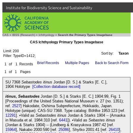
Institute for Biodiversity Science and Sustainability
CAS
»
IBSS (Research)
»
Ichthyology
»
Search the Primary Types Imagebase
CAS Ichthyology Primary Types Imagebase
Limit: 200
Sort by:
Taxon
Filter: TypeID=1412;
Brief Records
Multiple Pages
Back to Search Form
1
of
1
Records
1
of
1
Pages
SU 7368
Sebastodes itinus
Jordan [D. S.] & Starks [E. C.],
1904 Holotype
[Collection database record]
itinus
,
Sebastodes
Jordan [D. S.] & Starks [E. C.] 1904:99, Fig. 1
[Proceedings of the United States National Museum v. 27 (no. 1351);
ref.
2527
] Hakodate, Oshima Subprefecture, Hokkaido, Japan.
Holotype (unique): CAS-SU 7368. Type catalog: Böhlke 1953:123 [ref.
12291
]. •Valid as
Sebastodes itinus
Jordan & Starks 1904 -- (Amaoka
in Masuda et al. 1984:310 [ref.
6441
]). •Valid as
Sebastes itinus
(Jordan & Starks 1904) -- (Lindberg & Krasyukova 1987:42 [ref.
15964
], Nakabo 2000:590 [ref.
25086
], Shytko 2001:41 [ref.
26410
],