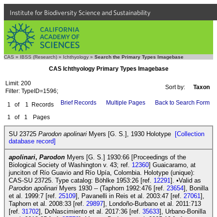
Institute for Biodiversity Science and Sustainability
CAS
»
IBSS (Research)
»
Ichthyology
»
Search the Primary Types Imagebase
CAS Ichthyology Primary Types Imagebase
Limit: 200
Sort by:
Taxon
Filter: TypeID=1596;
Brief Records
Multiple Pages
Back to Search Form
1
of
1
Records
1
of
1
Pages
SU 23725
Parodon apolinari
Myers [G. S.], 1930 Holotype
[Collection
database record]
apolinari
,
Parodon
Myers [G. S.] 1930:66 [Proceedings of the
Biological Society of Washington v. 43; ref.
12360
] Guaicaramo, at
junciton of Río Guavio and Río Upía, Colombia. Holotype (unique):
CAS-SU 23725. Type catalog: Böhlke 1953:26 [ref.
12291
]. •Valid as
Parodon apolinari
Myers 1930 -- (Taphorn 1992:476 [ref.
23654
], Bonilla
et al. 1999:7 [ref.
25109
], Pavanelli in Reis et al. 2003:47 [ref.
27061
],
Taphorn et al. 2008:33 [ref.
29897
], Londoño-Burbano et al. 2011:713
[ref.
31702
], DoNascimiento et al. 2017:36 [ref.
35633
], Urbano-Bonilla