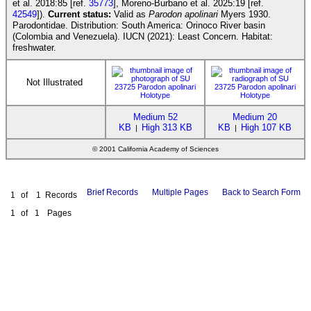
et al. 2018:85 [ref.
35773
], Moreno-Burbano et al. 2025:19 [ref.
42549
]).
Current status:
Valid as
Parodon apolinari
Myers 1930.
Parodontidae. Distribution: South America: Orinoco River basin
(Colombia and Venezuela). IUCN (2021): Least Concern. Habitat:
freshwater.
Not Illustrated
Medium 52
Medium 20
KB
High 313 KB
KB
High 107 KB
|
|
© 2001 California Academy of Sciences
Brief Records
Multiple Pages
Back to Search Form
1
of
1
Records
1
of
1
Pages