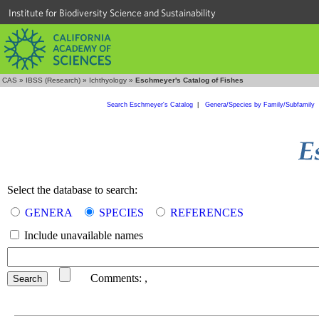
Institute for Biodiversity Science and Sustainability
CAS
»
IBSS (Research)
»
Ichthyology
»
Eschmeyer's Catalog of Fishes
Search Eschmeyer's Catalog
|
Genera/Species by Family/Subfamily
Select the database to search:
GENERA
SPECIES
REFERENCES
Include unavailable names
Comments:
,