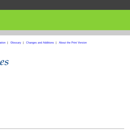
ation
|
Glossary
|
Changes and Additions
|
About the Print Version