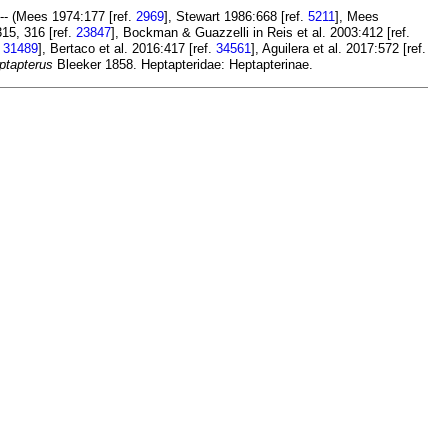
-- (Mees 1974:177 [ref.
2969
], Stewart 1986:668 [ref.
5211
], Mees
315, 316 [ref.
23847
], Bockman & Guazzelli in Reis et al. 2003:412 [ref.
.
31489
], Bertaco et al. 2016:417 [ref.
34561
], Aguilera et al. 2017:572 [ref.
ptapterus
Bleeker 1858. Heptapteridae: Heptapterinae.