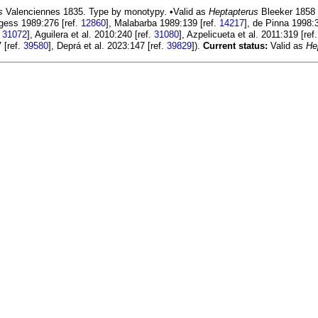
s
Valenciennes 1835. Type by monotypy. •Valid as
Heptapterus
Bleeker 1858 
rgess 1989:276 [ref.
12860
], Malabarba 1989:139 [ref.
14217
], de Pinna 1998:
.
31072
], Aguilera et al. 2010:240 [ref.
31080
], Azpelicueta et al. 2011:319 [ref
 [ref.
39580
], Deprá et al. 2023:147 [ref.
39829
]).
Current status:
Valid as
He