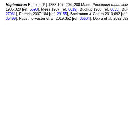
Heptapterus
Bleeker [P.] 1858:197, 204, 208 Masc.
Pimelodus mustelinu
1986:320 [ref.
5693
], Mees 1987 [ref.
6619
], Buckup 1988 [ref.
6635
], Bu
27061
], Ferraris 2007:184 [ref.
29155
], Bockmann & Castro 2010:692 [ref
35499
], Faustino-Fuster et al. 2019:352 [ref.
36604
], Deprá et al. 2022:327