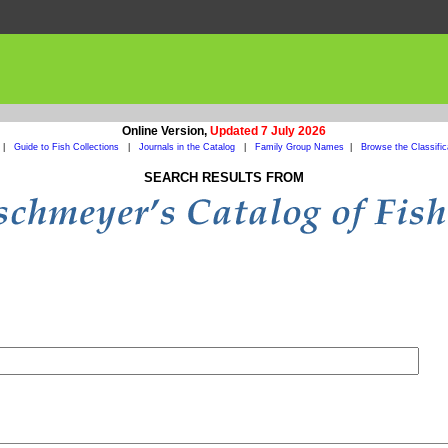
Online Version,
Updated 7 July 2026
|
Guide to Fish Collections
|
Journals in the Catalog
|
Family Group Names
|
Browse the Classific
SEARCH RESULTS FROM