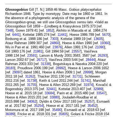
Glossogobius
Gill [T. N.] 1859:46 Masc.
Gobius platycephalus
Richardson 1846. Type by monotypy. Date may be 1860 or 1861. In
the absence of a phylogenetic analysis of the genera of the
Glossogobius
-group, we still use
Glossogobius
sensu lato
. •Valid as
Glossogobius
Gill 1859 -- (Lindberg & Krasyukova 1975:373 [ref.
7348
], Goren 1979:41 [ref.
1852
], Akihito in Masuda et al. 1984:274
[ref.
6441
], Kottelat 1985:274 [ref.
11441
], Hoese 1986:789 [ref.
5670
],
Birdsong et al. 1988:186 [ref.
7303
], Kottelat 1989:19 [ref.
13605
],
Ataur Rahman 1989:307 [ref.
24860
], Hoese & Allen 1990 [ref.
19360
],
Wu in Pan et al. 1991:460 [ref.
23876
], Allen 1991:176 [ref.
21090
],
Gill 1993:176 [ref.
21981
], Gill 1994:59 [ref.
23557
], Vasil'eva
1998:134 [ref.
23591
], Larson & Murdy 2001:3583, 3587 [ref.
26293
],
Larson 2002:67 [ref.
26717
], Vasil'eva 2003:S44 [ref.
28444
], Ataur
Rahman 2003:333 [ref.
31338
], Bogutskaya & Naseka 2004:220 [ref.
28183
], Proudlove 2006:199 [ref.
28992
], Hoese & Larson 2006:1652
[ref.
29097
] dated 1861, Hoese & Allen 2009:1 [ref.
29998
], Morgan
2011:18 [ref.
31262
], Thacker 2011:130 [ref.
31731
], Schliewen
2011:216 [ref.
31738
], Keith & Lord 2011:244 [ref.
31741
], Marshall
2011:265 [ref.
31755
], Hoese & Allen 2012:269 [ref.
31974
], Kovačić &
Bogorodsky 2013:375 [ref.
32441
], Kottelat 2013:407 [ref.
32989
],
Hoese et al. 2015:18 [ref.
33684
], Parin et al. 2015:480 [ref.
33547
],
Hoese & Allen 2015:201 [ref.
33880
], Jouladeh-Roudbar et al.
2015:898 [ref.
34062
], Dyldin & Orlov 2017:193 [ref.
35257
], Esmaeili
et al. 2017:82 [ref.
35254
], Hoese et al. 2017:181 [ref.
35452
],
Motomura et al. 2017:198 [ref.
35490
], Esmaeili et al. 2018:63 [ref.
36089
], Fricke et al. 2018:331 [ref.
35805
], Golani & Fricke 2018:154