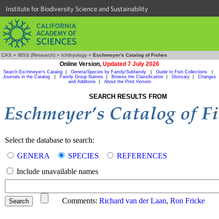
Institute for Biodiversity Science and Sustainability
CAS
»
IBSS (Research)
»
Ichthyology
»
Eschmeyer's Catalog of Fishes
Online Version,
Updated 7 July 2026
Search Eschmeyer's Catalog
|
Genera/Species by Family/Subfamily
|
Guide to Fish Collections
|
Journals in the Catalog
|
Family Group Names
|
Browse the Classification
|
Glossary
|
Changes
and Additions
|
About the Print Version
SEARCH RESULTS FROM
Select the database to search:
GENERA
SPECIES
REFERENCES
Include unavailable names
Comments:
Richard van der Laan
,
Ron Fricke