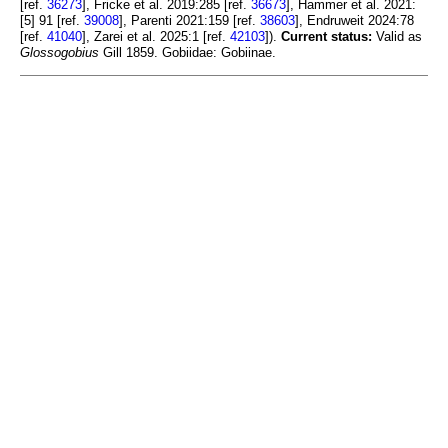
[ref.
36273
], Fricke et al. 2019:285 [ref.
36673
], Hammer et al. 2021:
[5] 91 [ref.
39008
], Parenti 2021:159 [ref.
38603
], Endruweit 2024:78
[ref.
41040
], Zarei et al. 2025:1 [ref.
42103
]).
Current status:
Valid as
Glossogobius
Gill 1859. Gobiidae: Gobiinae.