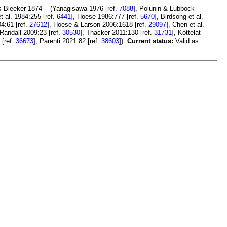
s
Bleeker 1874 -- (Yanagisawa 1976 [ref.
7088
], Polunin & Lubbock
t al. 1984:255 [ref.
6441
], Hoese 1986:777 [ref.
5670
], Birdsong et al.
04:61 [ref.
27612
], Hoese & Larson 2006:1618 [ref.
29097
], Chen et al.
 Randall 2009:23 [ref.
30530
], Thacker 2011:130 [ref.
31731
], Kottelat
 [ref.
36673
], Parenti 2021:82 [ref.
38603
]).
Current status:
Valid as