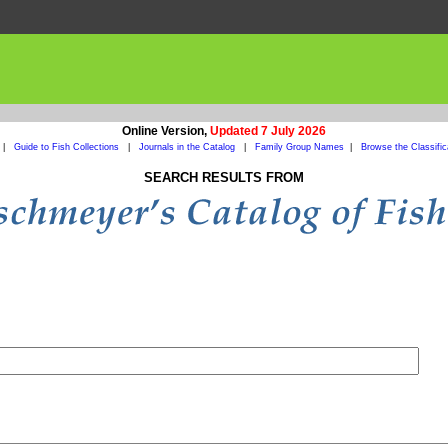
Online Version,
Updated 7 July 2026
|
Guide to Fish Collections
|
Journals in the Catalog
|
Family Group Names
|
Browse the Classific
SEARCH RESULTS FROM