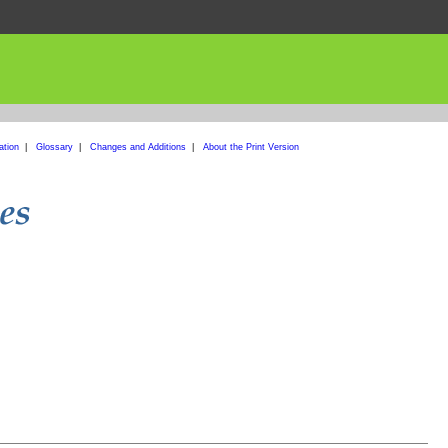
ation
|
Glossary
|
Changes and Additions
|
About the Print Version