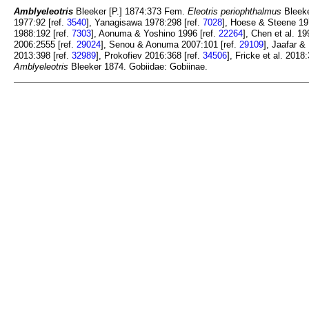
Amblyeleotris
Bleeker [P.] 1874:373 Fem.
Eleotris periophthalmus
Bleeke
1977:92 [ref.
3540
], Yanagisawa 1978:298 [ref.
7028
], Hoese & Steene 19
1988:192 [ref.
7303
], Aonuma & Yoshino 1996 [ref.
22264
], Chen et al. 19
2006:2555 [ref.
29024
], Senou & Aonuma 2007:101 [ref.
29109
], Jaafar &
2013:398 [ref.
32989
], Prokofiev 2016:368 [ref.
34506
], Fricke et al. 2018
Amblyeleotris
Bleeker 1874. Gobiidae: Gobiinae.