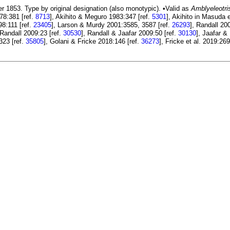
r 1853. Type by original designation (also monotypic). •Valid as
Amblyeleotri
78:381 [ref.
8713
], Akihito & Meguro 1983:347 [ref.
5301
], Akihito in Masuda e
98:111 [ref.
23405
], Larson & Murdy 2001:3585, 3587 [ref.
26293
], Randall 20
 Randall 2009:23 [ref.
30530
], Randall & Jaafar 2009:50 [ref.
30130
], Jaafar &
:323 [ref.
35805
], Golani & Fricke 2018:146 [ref.
36273
], Fricke et al. 2019:269