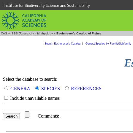
Institute for Biodiversity Science and Sustainability
CAS
»
IBSS (Research)
»
Ichthyology
»
Eschmeyer's Catalog of Fishes
Search Eschmeyer's Catalog
|
Genera/Species by Family/Subfamily
Select the database to search:
GENERA
SPECIES
REFERENCES
Include unavailable names
Comments:
,