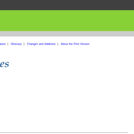
ation
|
Glossary
|
Changes and Additions
|
About the Print Version