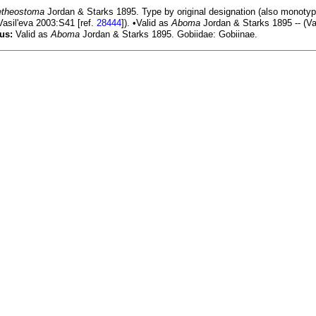
theostoma
Jordan & Starks 1895. Type by original designation (also monotyp
 Vasil'eva 2003:S41 [ref.
28444
]). •Valid as
Aboma
Jordan & Starks 1895 -- (Va
us:
Valid as
Aboma
Jordan & Starks 1895. Gobiidae: Gobiinae.