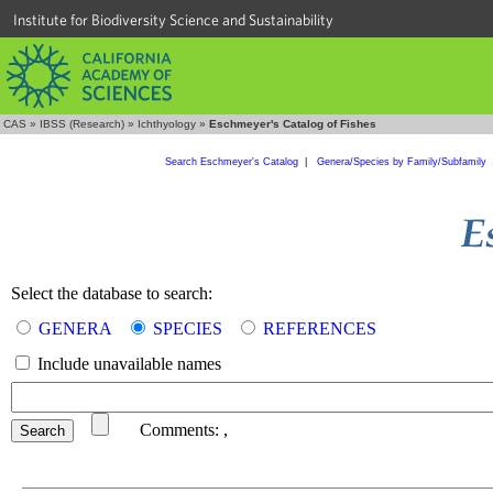
Institute for Biodiversity Science and Sustainability
CAS
»
IBSS (Research)
»
Ichthyology
»
Eschmeyer's Catalog of Fishes
Search Eschmeyer's Catalog
|
Genera/Species by Family/Subfamily
Select the database to search:
GENERA
SPECIES
REFERENCES
Include unavailable names
Comments:
,