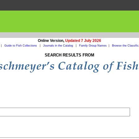
Online Version,
Updated 7 July 2026
|
Guide to Fish Collections
|
Journals in the Catalog
|
Family Group Names
|
Browse the Classific
SEARCH RESULTS FROM