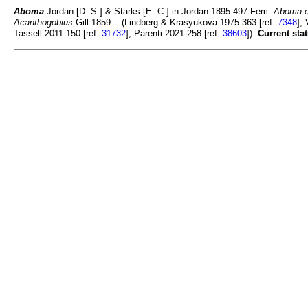
Aboma
Jordan [D. S.] & Starks [E. C.] in Jordan 1895:497 Fem.
Aboma e
Acanthogobius
Gill 1859 -- (Lindberg & Krasyukova 1975:363 [ref.
7348
],
Tassell 2011:150 [ref.
31732
], Parenti 2021:258 [ref.
38603
]).
Current stat