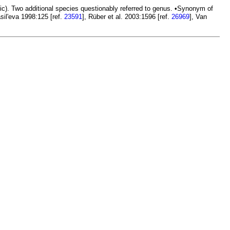
ic). Two additional species questionably referred to genus. •Synonym of
sil'eva 1998:125 [ref.
23591
], Rüber et al. 2003:1596 [ref.
26969
], Van