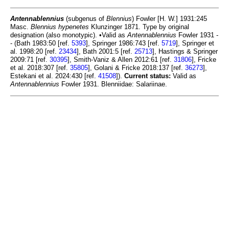
Antennablennius
(subgenus of
Blennius
) Fowler [H. W.] 1931:245
Masc.
Blennius hypenetes
Klunzinger 1871. Type by original
designation (also monotypic). •Valid as
Antennablennius
Fowler 1931 -
- (Bath 1983:50 [ref.
5393
], Springer 1986:743 [ref.
5719
], Springer et
al. 1998:20 [ref.
23434
], Bath 2001:5 [ref.
25713
], Hastings & Springer
2009:71 [ref.
30395
], Smith-Vaniz & Allen 2012:61 [ref.
31806
], Fricke
et al. 2018:307 [ref.
35805
], Golani & Fricke 2018:137 [ref.
36273
],
Estekani et al. 2024:430 [ref.
41508
]).
Current status:
Valid as
Antennablennius
Fowler 1931. Blenniidae: Salariinae.