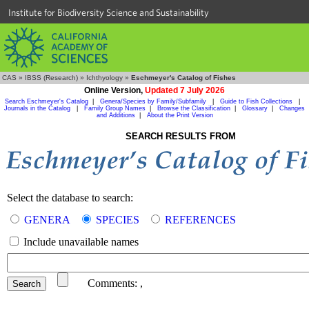
Institute for Biodiversity Science and Sustainability
CAS
»
IBSS (Research)
»
Ichthyology
»
Eschmeyer's Catalog of Fishes
Online Version,
Updated 7 July 2026
Search Eschmeyer's Catalog
|
Genera/Species by Family/Subfamily
|
Guide to Fish Collections
|
Journals in the Catalog
|
Family Group Names
|
Browse the Classification
|
Glossary
|
Changes
and Additions
|
About the Print Version
SEARCH RESULTS FROM
Select the database to search:
GENERA
SPECIES
REFERENCES
Include unavailable names
Comments:
,