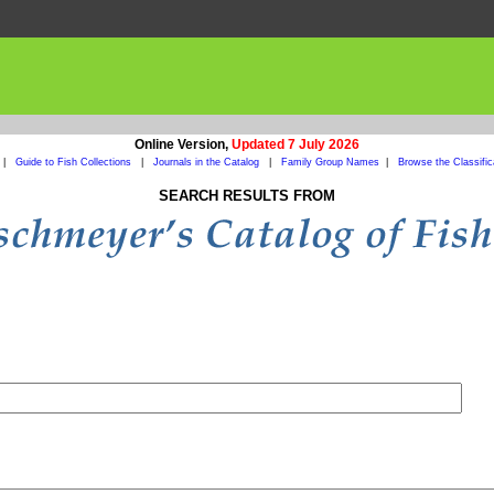
Online Version,
Updated 7 July 2026
|
Guide to Fish Collections
|
Journals in the Catalog
|
Family Group Names
|
Browse the Classific
SEARCH RESULTS FROM