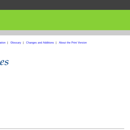
ation
|
Glossary
|
Changes and Additions
|
About the Print Version