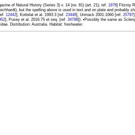
ine of Natural History (Series 3) v. 14 (no. 81) (art. 21); ref.
1978
] Fitzroy 
Leichhardt), but the spelling above is used in text and on plate and probably s
ref.
12442
], Kottelat et al. 1993:3 [ref.
23448
], Unmack 2001:1060 [ref.
25797
952
], Pusey et al. 2016:75 et seq. [ref.
34798
]). •Possibly the same as
Sclero
ae. Distribution: Australia. Habitat: freshwater.