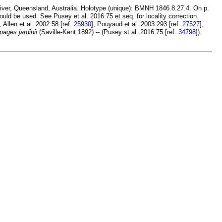
River, Queensland, Australia. Holotype (unique): BMNH 1846.8.27.4. On p.
hould be used. See Pusey et al. 2016:75 et seq. for locality correction.
], Allen et al. 2002:58 [ref.
25930
], Pouyaud et al. 2003:293 [ref.
27527
],
pages jardinii
(Saville-Kent 1892) -- (Pusey st al. 2016:75 [ref.
34798
]).