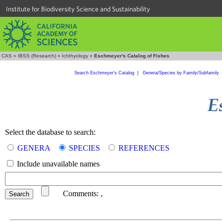
Institute for Biodiversity Science and Sustainability
CAS
»
IBSS (Research)
»
Ichthyology
»
Eschmeyer's Catalog of Fishes
Search Eschmeyer's Catalog
|
Genera/Species by Family/Subfamily
Select the database to search:
GENERA
SPECIES
REFERENCES
Include unavailable names
Comments:
,