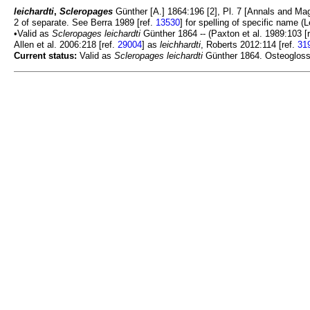
leichardti
,
Scleropages
Günther [A.] 1864:196 [2], Pl. 7 [Annals and Magaz
2 of separate. See Berra 1989 [ref.
13530
] for spelling of specific name (
•Valid as
Scleropages leichardti
Günther 1864 -- (Paxton et al. 1989:103 [
Allen et al. 2006:218 [ref.
29004
] as
leichhardti
, Roberts 2012:114 [ref.
31
Current status:
Valid as
Scleropages leichardti
Günther 1864. Osteoglossid