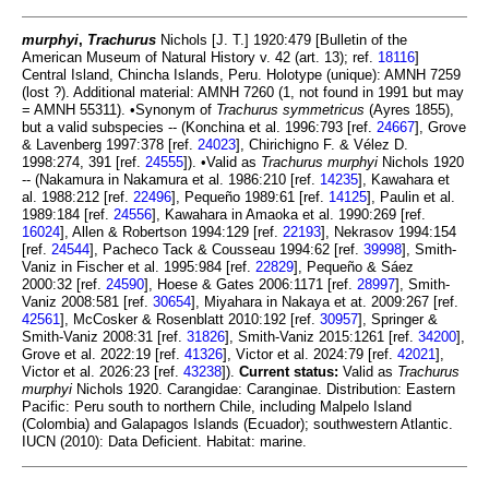
murphyi
,
Trachurus
Nichols [J. T.] 1920:479 [Bulletin of the
American Museum of Natural History v. 42 (art. 13); ref.
18116
]
Central Island, Chincha Islands, Peru. Holotype (unique): AMNH 7259
(lost ?). Additional material: AMNH 7260 (1, not found in 1991 but may
= AMNH 55311). •Synonym of
Trachurus symmetricus
(Ayres 1855),
but a valid subspecies -- (Konchina et al. 1996:793 [ref.
24667
], Grove
& Lavenberg 1997:378 [ref.
24023
], Chirichigno F. & Vélez D.
1998:274, 391 [ref.
24555
]). •Valid as
Trachurus murphyi
Nichols 1920
-- (Nakamura in Nakamura et al. 1986:210 [ref.
14235
], Kawahara et
al. 1988:212 [ref.
22496
], Pequeño 1989:61 [ref.
14125
], Paulin et al.
1989:184 [ref.
24556
], Kawahara in Amaoka et al. 1990:269 [ref.
16024
], Allen & Robertson 1994:129 [ref.
22193
], Nekrasov 1994:154
[ref.
24544
], Pacheco Tack & Cousseau 1994:62 [ref.
39998
], Smith-
Vaniz in Fischer et al. 1995:984 [ref.
22829
], Pequeño & Sáez
2000:32 [ref.
24590
], Hoese & Gates 2006:1171 [ref.
28997
], Smith-
Vaniz 2008:581 [ref.
30654
], Miyahara in Nakaya et at. 2009:267 [ref.
42561
], McCosker & Rosenblatt 2010:192 [ref.
30957
], Springer &
Smith-Vaniz 2008:31 [ref.
31826
], Smith-Vaniz 2015:1261 [ref.
34200
],
Grove et al. 2022:19 [ref.
41326
], Victor et al. 2024:79 [ref.
42021
],
Victor et al. 2026:23 [ref.
43238
]).
Current status:
Valid as
Trachurus
murphyi
Nichols 1920. Carangidae: Caranginae. Distribution: Eastern
Pacific: Peru south to northern Chile, including Malpelo Island
(Colombia) and Galapagos Islands (Ecuador); southwestern Atlantic.
IUCN (2010): Data Deficient. Habitat: marine.