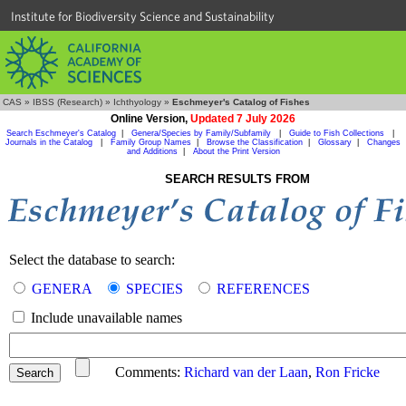
Institute for Biodiversity Science and Sustainability
CAS
»
IBSS (Research)
»
Ichthyology
»
Eschmeyer's Catalog of Fishes
Online Version,
Updated 7 July 2026
Search Eschmeyer's Catalog
|
Genera/Species by Family/Subfamily
|
Guide to Fish Collections
|
Journals in the Catalog
|
Family Group Names
|
Browse the Classification
|
Glossary
|
Changes
and Additions
|
About the Print Version
SEARCH RESULTS FROM
Select the database to search:
GENERA
SPECIES
REFERENCES
Include unavailable names
Comments:
Richard van der Laan
,
Ron Fricke