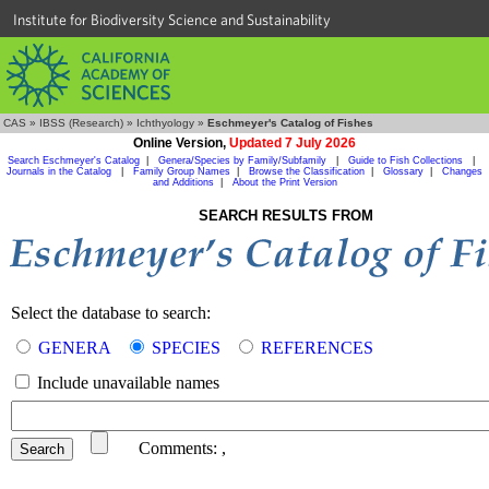
Institute for Biodiversity Science and Sustainability
CAS
»
IBSS (Research)
»
Ichthyology
»
Eschmeyer's Catalog of Fishes
Online Version,
Updated 7 July 2026
Search Eschmeyer's Catalog
|
Genera/Species by Family/Subfamily
|
Guide to Fish Collections
|
Journals in the Catalog
|
Family Group Names
|
Browse the Classification
|
Glossary
|
Changes
and Additions
|
About the Print Version
SEARCH RESULTS FROM
Select the database to search:
GENERA
SPECIES
REFERENCES
Include unavailable names
Comments:
,