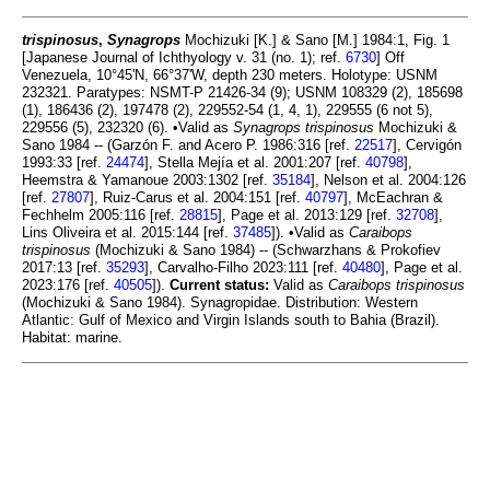
trispinosus
,
Synagrops
Mochizuki [K.] & Sano [M.] 1984:1, Fig. 1
[Japanese Journal of Ichthyology v. 31 (no. 1); ref.
6730
] Off
Venezuela, 10°45'N, 66°37'W, depth 230 meters. Holotype: USNM
232321. Paratypes: NSMT-P 21426-34 (9); USNM 108329 (2), 185698
(1), 186436 (2), 197478 (2), 229552-54 (1, 4, 1), 229555 (6 not 5),
229556 (5), 232320 (6). •Valid as
Synagrops trispinosus
Mochizuki &
Sano 1984 -- (Garzón F. and Acero P. 1986:316 [ref.
22517
], Cervigón
1993:33 [ref.
24474
], Stella Mejía et al. 2001:207 [ref.
40798
],
Heemstra & Yamanoue 2003:1302 [ref.
35184
], Nelson et al. 2004:126
[ref.
27807
], Ruiz-Carus et al. 2004:151 [ref.
40797
], McEachran &
Fechhelm 2005:116 [ref.
28815
], Page et al. 2013:129 [ref.
32708
],
Lins Oliveira et al. 2015:144 [ref.
37485
]). •Valid as
Caraibops
trispinosus
(Mochizuki & Sano 1984) -- (Schwarzhans & Prokofiev
2017:13 [ref.
35293
], Carvalho-Filho 2023:111 [ref.
40480
], Page et al.
2023:176 [ref.
40505
]).
Current status:
Valid as
Caraibops trispinosus
(Mochizuki & Sano 1984). Synagropidae. Distribution: Western
Atlantic: Gulf of Mexico and Virgin Islands south to Bahia (Brazil).
Habitat: marine.