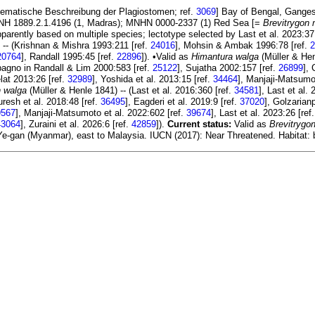
Systematische Beschreibung der Plagiostomen; ref.
3069
] Bay of Bengal, Gange
 BMNH 1889.2.1.4196 (1, Madras); MNHN 0000-2337 (1) Red Sea [=
Brevitrygon 
pparently based on multiple species; lectotype selected by Last et al. 2023:37
 -- (Krishnan & Mishra 1993:211 [ref.
24016
], Mohsin & Ambak 1996:78 [ref.
2
20764
], Randall 1995:45 [ref.
22896
]). •Valid as
Himantura walga
(Müller & Hen
agno in Randall & Lim 2000:583 [ref.
25122
], Sujatha 2002:157 [ref.
26899
],
elat 2013:26 [ref.
32989
], Yoshida et al. 2013:15 [ref.
34464
], Manjaji-Matsumot
n walga
(Müller & Henle 1841) -- (Last et al. 2016:360 [ref.
34581
], Last et al.
uresh et al. 2018:48 [ref.
36495
], Eagderi et al. 2019:9 [ref.
37020
], Golzarian
9567
], Manjaji-Matsumoto et al. 2022:602 [ref.
39674
], Last et al. 2023:26 [ref
43064
], Zuraini et al. 2026:6 [ref.
42859
]).
Current status:
Valid as
Brevitrygo
e-gan (Myanmar), east to Malaysia. IUCN (2017): Near Threatened. Habitat: 