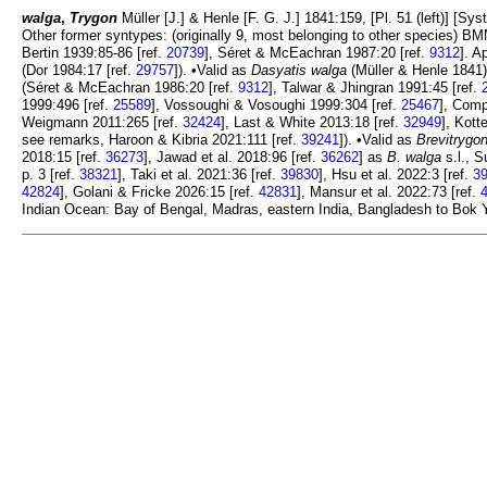
walga
,
Trygon
Müller [J.] & Henle [F. G. J.] 1841:159, [Pl. 51 (left)] [
Other former syntypes: (originally 9, most belonging to other species)
Bertin 1939:85-86 [ref.
20739
], Séret & McEachran 1987:20 [ref.
9312
]. A
(Dor 1984:17 [ref.
29757
]). •Valid as
Dasyatis walga
(Müller & Henle 1841)
(Séret & McEachran 1986:20 [ref.
9312
], Talwar & Jhingran 1991:45 [ref.
1999:496 [ref.
25589
], Vossoughi & Vosoughi 1999:304 [ref.
25467
], Comp
Weigmann 2011:265 [ref.
32424
], Last & White 2013:18 [ref.
32949
], Kott
see remarks, Haroon & Kibria 2021:111 [ref.
39241
]). •Valid as
Brevitrygo
2018:15 [ref.
36273
], Jawad et al. 2018:96 [ref.
36262
] as
B. walga
s.l., S
p. 3 [ref.
38321
], Taki et al. 2021:36 [ref.
39830
], Hsu et al. 2022:3 [ref.
3
42824
], Golani & Fricke 2026:15 [ref.
42831
], Mansur et al. 2022:73 [ref.
Indian Ocean: Bay of Bengal, Madras, eastern India, Bangladesh to Bok Y