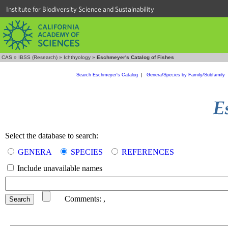
Institute for Biodiversity Science and Sustainability
CAS
»
IBSS (Research)
»
Ichthyology
»
Eschmeyer's Catalog of Fishes
Search Eschmeyer's Catalog
|
Genera/Species by Family/Subfamily
Select the database to search:
GENERA
SPECIES
REFERENCES
Include unavailable names
Comments:
,