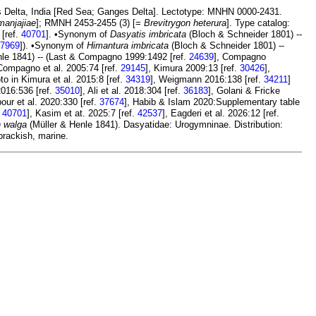
s Delta, India [Red Sea; Ganges Delta]. Lectotype: MNHN 0000-2431.
manjajiae
]; RMNH 2453-2455 (3) [=
Brevitrygon heterura
]. Type catalog:
 [ref.
40701
]. •Synonym of
Dasyatis imbricata
(Bloch & Schneider 1801) --
7969
]). •Synonym of
Himantura imbricata
(Bloch & Schneider 1801) --
le 1841) -- (Last & Compagno 1999:1492 [ref.
24639
], Compagno
 Compagno et al. 2005:74 [ref.
29145
], Kimura 2009:13 [ref.
30426
],
o in Kimura et al. 2015:8 [ref.
34319
], Weigmann 2016:138 [ref.
34211
]
 2016:536 [ref.
35010
], Ali et al. 2018:304 [ref.
36183
], Golani & Fricke
pour et al. 2020:330 [ref.
37674
], Habib & Islam 2020:Supplementary table
.
40701
], Kasim et at. 2025:7 [ref.
42537
], Eagderi et al. 2026:12 [ref.
n walga
(Müller & Henle 1841). Dasyatidae: Urogymninae. Distribution:
brackish, marine.