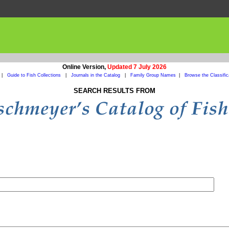
Online Version,
Updated 7 July 2026
|
Guide to Fish Collections
|
Journals in the Catalog
|
Family Group Names
|
Browse the Classific
SEARCH RESULTS FROM