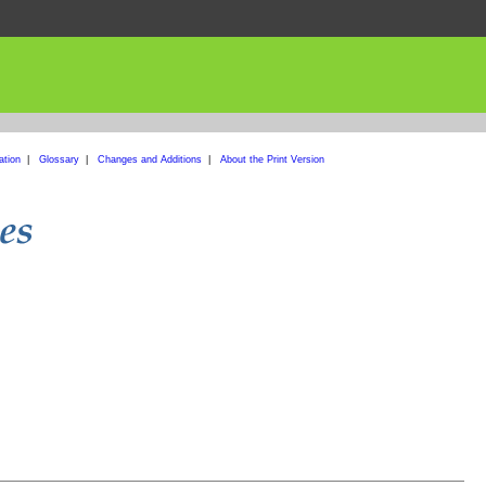
ation
|
Glossary
|
Changes and Additions
|
About the Print Version