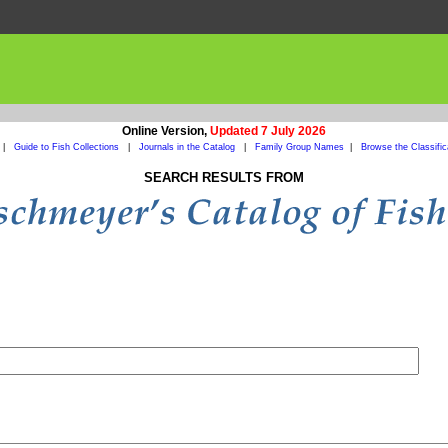
Online Version,
Updated 7 July 2026
|
Guide to Fish Collections
|
Journals in the Catalog
|
Family Group Names
|
Browse the Classific
SEARCH RESULTS FROM