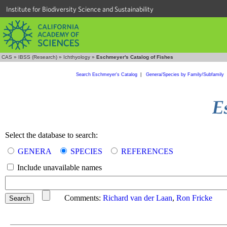
Institute for Biodiversity Science and Sustainability
CAS
»
IBSS (Research)
»
Ichthyology
»
Eschmeyer's Catalog of Fishes
Search Eschmeyer's Catalog
|
Genera/Species by Family/Subfamily
Select the database to search:
GENERA
SPECIES
REFERENCES
Include unavailable names
Comments:
Richard van der Laan
,
Ron Fricke