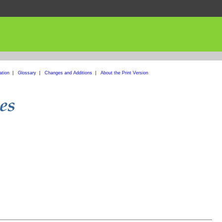
ation
|
Glossary
|
Changes and Additions
|
About the Print Version