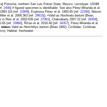
a] Potosina, northern San Luis Potosi State, Mexico. Lectotype: USNM
ef.
2446
] if figured specimen is identifiable. See also Pérez-Miranda et al.
1993:115 [ref.
22949
], Espinosa Pérez et al. 1993:65 [ref.
22290
], Nelson
iller et al. 2006:363 [ref.
28615
]). •Valid as
Nosferatu bartoni
(Bean,
 in Reis et al. 2003:635 [ref.
27061
], Chakrabarty 2007:22 [ref.
29359
],
5:65 [ref.
33860
], Říčan et al. 2016:40 [ref.
34357
], Pérez-Miranda et al.
 status:
Valid as
Herichthys bartoni
(Bean 1892). Cichlidae: Cichlinae.
o). Habitat: freshwater.