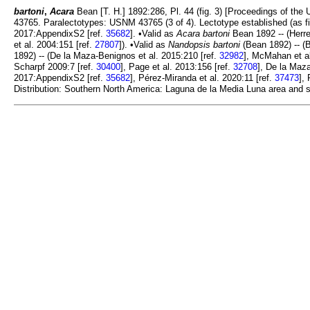
bartoni
,
Acara
Bean [T. H.] 1892:286, Pl. 44 (fig. 3) [Proceedings of the
43765. Paralectotypes: USNM 43765 (3 of 4). Lectotype established (as fi
2017:AppendixS2 [ref.
35682
]. •Valid as
Acara bartoni
Bean 1892 -- (Herre
et al. 2004:151 [ref.
27807
]). •Valid as
Nandopsis bartoni
(Bean 1892) -- (
1892) -- (De la Maza-Benignos et al. 2015:210 [ref.
32982
], McMahan et al
Scharpf 2009:7 [ref.
30400
], Page et al. 2013:156 [ref.
32708
], De la Maz
2017:AppendixS2 [ref.
35682
], Pérez-Miranda et al. 2020:11 [ref.
37473
],
Distribution: Southern North America: Laguna de la Media Luna area and s