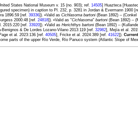
 United States National Museum v. 15 (no. 903); ref.
14505
] Huazteca [Huastec
gured specimen) in caption to Pl. 232, p. 3281 in Jordan & Evermann 1900 [r
ra 1896:59 [ref.
39336
]). •Valid as
Cichlasoma bartoni
(Bean 1892) -- (Conkel 
Burgess 2000:48 [ref.
24818
]). •Valid as "
Cichlasoma
"
bartoni
(Bean 1892) -- (M
. 2015:220 [ref.
33920
]). •Valid as
Herichthys bartoni
(Bean 1892) -- (Kullander
a-Benignos & De Lordes Lozano-Vilano 2013:119 [ref.
32982
], Mejía et al. 201
 Page et al. 2023:136 [ref.
40505
], Fricke et al. 2024:389 [ref.
41622
]).
Current
ome parts of the upper Río Verde, Río Panuco system (Atlantic Slope of Mexic