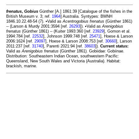
frenatus
,
Gobius
Günther [A.] 1861:39 [Catalogue of the fishes in the
British Museum v. 3; ref.
1964
] Australia. Syntypes: BMNH
1846.10.22.48-54 (7). •Valid as
Acentrogobius frenatus
(Günther 1861)
-- (Larson & Murdy 2001:3594 [ref.
26293
]). •Valid as
Arenigobius
frenatus
(Günther 1861) -- (Kuiter 1993:360 [ref.
23929
], Gomon et al.
1994:784 [ref.
22532
], Johnson 1999:748 [ref.
25471
], Hoese & Larson
2006:1624 [ref.
29097
], Hoese & Larson 2008:753 [ref.
30660
], Larson
2011:237 [ref.
31740
], Parenti 2021:94 [ref.
38603
]).
Current status:
Valid as
Arenigobius frenatus
(Günther 1861). Gobiidae: Gobiinae.
Distribution: Southeastern Indian Ocean, southwestern Pacific:
Queensland, New South Wales and Victoria (Australia). Habitat:
brackish, marine.