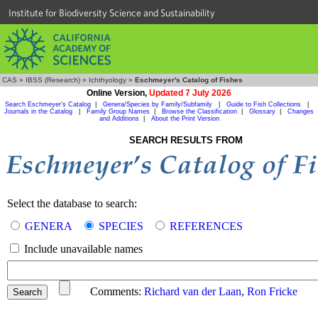
Institute for Biodiversity Science and Sustainability
CAS
»
IBSS (Research)
»
Ichthyology
»
Eschmeyer's Catalog of Fishes
Online Version,
Updated 7 July 2026
Search Eschmeyer's Catalog
|
Genera/Species by Family/Subfamily
|
Guide to Fish Collections
|
Journals in the Catalog
|
Family Group Names
|
Browse the Classification
|
Glossary
|
Changes
and Additions
|
About the Print Version
SEARCH RESULTS FROM
Select the database to search:
GENERA
SPECIES
REFERENCES
Include unavailable names
Comments:
Richard van der Laan
,
Ron Fricke