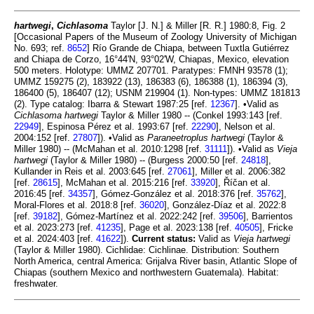
hartwegi
,
Cichlasoma
Taylor [J. N.] & Miller [R. R.] 1980:8, Fig. 2
[Occasional Papers of the Museum of Zoology University of Michigan
No. 693; ref.
8652
] Río Grande de Chiapa, between Tuxtla Gutiérrez
and Chiapa de Corzo, 16°44'N, 93°02'W, Chiapas, Mexico, elevation
500 meters. Holotype: UMMZ 207701. Paratypes: FMNH 93578 (1);
UMMZ 159275 (2), 183922 (13), 186383 (6), 186388 (1), 186394 (3),
186400 (5), 186407 (12); USNM 219904 (1). Non-types: UMMZ 181813
(2). Type catalog: Ibarra & Stewart 1987:25 [ref.
12367
]. •Valid as
Cichlasoma hartwegi
Taylor & Miller 1980 -- (Conkel 1993:143 [ref.
22949
], Espinosa Pérez et al. 1993:67 [ref.
22290
], Nelson et al.
2004:152 [ref.
27807
]). •Valid as
Paraneetroplus hartwegi
(Taylor &
Miller 1980) -- (McMahan et al. 2010:1298 [ref.
31111
]). •Valid as
Vieja
hartwegi
(Taylor & Miller 1980) -- (Burgess 2000:50 [ref.
24818
],
Kullander in Reis et al. 2003:645 [ref.
27061
], Miller et al. 2006:382
[ref.
28615
], McMahan et al. 2015:216 [ref.
33920
], Říčan et al.
2016:45 [ref.
34357
], Gómez-González et al. 2018:376 [ref.
35762
],
Moral-Flores et al. 2018:8 [ref.
36020
], González-Díaz et al. 2022:8
[ref.
39182
], Gómez-Martínez et al. 2022:242 [ref.
39506
], Barrientos
et al. 2023:273 [ref.
41235
], Page et al. 2023:138 [ref.
40505
], Fricke
et al. 2024:403 [ref.
41622
]).
Current status:
Valid as
Vieja hartwegi
(Taylor & Miller 1980). Cichlidae: Cichlinae. Distribution: Southern
North America, central America: Grijalva River basin, Atlantic Slope of
Chiapas (southern Mexico and northwestern Guatemala). Habitat:
freshwater.