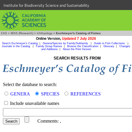
Institute for Biodiversity Science and Sustainability
CAS
»
IBSS (Research)
»
Ichthyology
»
Eschmeyer's Catalog of Fishes
Online Version,
Updated 7 July 2026
Search Eschmeyer's Catalog
|
Genera/Species by Family/Subfamily
|
Guide to Fish Collections
|
Journals in the Catalog
|
Family Group Names
|
Browse the Classification
|
Glossary
|
Changes
and Additions
|
About the Print Version
SEARCH RESULTS FROM
Select the database to search:
GENERA
SPECIES
REFERENCES
Include unavailable names
Comments:
,