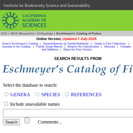
Institute for Biodiversity Science and Sustainability
CAS
»
IBSS (Research)
»
Ichthyology
»
Eschmeyer's Catalog of Fishes
Online Version,
Updated 7 July 2026
Search Eschmeyer's Catalog
|
Genera/Species by Family/Subfamily
|
Guide to Fish Collections
|
Journals in the Catalog
|
Family Group Names
|
Browse the Classification
|
Glossary
|
Changes
and Additions
|
About the Print Version
SEARCH RESULTS FROM
Select the database to search:
GENERA
SPECIES
REFERENCES
Include unavailable names
Comments:
,