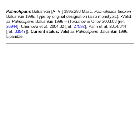
Palmoliparis
Balushkin [A. V.] 1996:293 Masc.
Palmoliparis beckeri
Balushkin 1996. Type by original designation (also monotypic). •Valid
as
Palmoliparis
Balushkin 1996 -- (Tokranov & Orlov 2003:83 [ref.
26944
], Chernova et al. 2004:32 [ref.
27592
], Parin et al. 2014:344
[ref.
33547
]).
Current status:
Valid as
Palmoliparis
Balushkin 1996.
Liparidae.