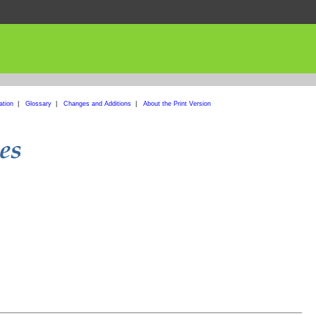
ation
|
Glossary
|
Changes and Additions
|
About the Print Version