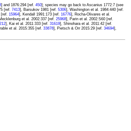
8
] and 1876:294 [ref.
450
]; species may go back to Ascanius 1772:7 (see
5 [ref.
7413
], Barsukov 1981 [ref.
5306
], Washington et al. 1984:440 [ref.
[ref.
15964
], Kendall 1991:173 [ref.
16776
], Rocha-Olivares et al.
 Mecklenburg et al. 2002:337 [ref.
25968
], Parin et al. 2002:S60 [ref.
212
], Kai et al. 2011:333 [ref.
31619
], Shinohara et al. 2011:42 [ref.
Frable et al. 2015:355 [ref.
33878
], Pietsch & Orr 2015:29 [ref.
34694
],