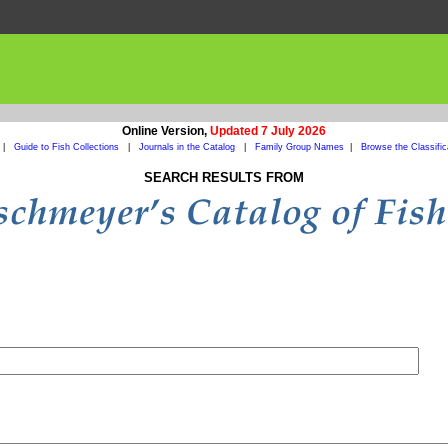
Online Version,
Updated 7 July 2026
|
Guide to Fish Collections
|
Journals in the Catalog
|
Family Group Names
|
Browse the Classific
SEARCH RESULTS FROM