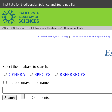
Institute for Biodiversity Science and Sustainability
CAS
»
IBSS (Research)
»
Ichthyology
»
Eschmeyer's Catalog of Fishes
Search Eschmeyer's Catalog
|
Genera/Species by Family/Subfamily
Select the database to search:
GENERA
SPECIES
REFERENCES
Include unavailable names
Comments:
,