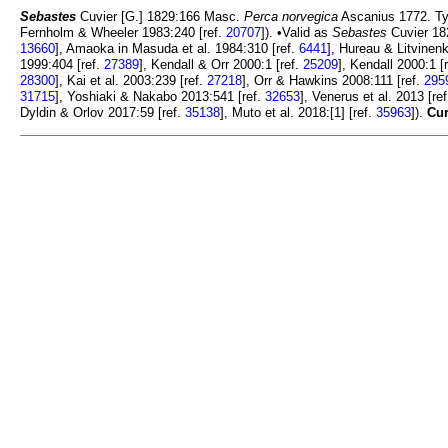
Sebastes
Cuvier [G.] 1829:166 Masc.
Perca norvegica
Ascanius 1772. Ty
Fernholm & Wheeler 1983:240 [ref.
20707
]). •Valid as
Sebastes
Cuvier 182
13660
], Amaoka in Masuda et al. 1984:310 [ref.
6441
], Hureau & Litvinen
1999:404 [ref.
27389
], Kendall & Orr 2000:1 [ref.
25209
], Kendall 2000:1 [
28300
], Kai et al. 2003:239 [ref.
27218
], Orr & Hawkins 2008:111 [ref.
295
31715
], Yoshiaki & Nakabo 2013:541 [ref.
32653
], Venerus et al. 2013 [re
Dyldin & Orlov 2017:59 [ref.
35138
], Muto et al. 2018:[1] [ref.
35963
]).
Cur