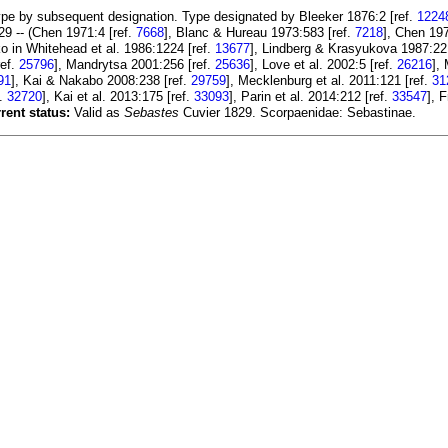
pe by subsequent designation. Type designated by Bleeker 1876:2 [ref.
1224
9 -- (Chen 1971:4 [ref.
7668
], Blanc & Hureau 1973:583 [ref.
7218
], Chen 197
ko in Whitehead et al. 1986:1224 [ref.
13677
], Lindberg & Krasyukova 1987:22 
ref.
25796
], Mandrytsa 2001:256 [ref.
25636
], Love et al. 2002:5 [ref.
26216
],
91
], Kai & Nakabo 2008:238 [ref.
29759
], Mecklenburg et al. 2011:121 [ref.
31
f.
32720
], Kai et al. 2013:175 [ref.
33093
], Parin et al. 2014:212 [ref.
33547
], 
rent status:
Valid as
Sebastes
Cuvier 1829. Scorpaenidae: Sebastinae.