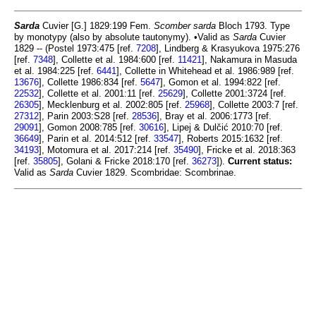
Sarda
Cuvier [G.] 1829:199 Fem.
Scomber sarda
Bloch 1793. Type
by monotypy (also by absolute tautonymy). •Valid as
Sarda
Cuvier
1829 -- (Postel 1973:475 [ref.
7208
], Lindberg & Krasyukova 1975:276
[ref.
7348
], Collette et al. 1984:600 [ref.
11421
], Nakamura in Masuda
et al. 1984:225 [ref.
6441
], Collette in Whitehead et al. 1986:989 [ref.
13676
], Collette 1986:834 [ref.
5647
], Gomon et al. 1994:822 [ref.
22532
], Collette et al. 2001:11 [ref.
25629
], Collette 2001:3724 [ref.
26305
], Mecklenburg et al. 2002:805 [ref.
25968
], Collette 2003:7 [ref.
27312
], Parin 2003:S28 [ref.
28536
], Bray et al. 2006:1773 [ref.
29091
], Gomon 2008:785 [ref.
30616
], Lipej & Dulčić 2010:70 [ref.
36649
], Parin et al. 2014:512 [ref.
33547
], Roberts 2015:1632 [ref.
34193
], Motomura et al. 2017:214 [ref.
35490
], Fricke et al. 2018:363
[ref.
35805
], Golani & Fricke 2018:170 [ref.
36273
]).
Current status:
Valid as
Sarda
Cuvier 1829. Scombridae: Scombrinae.