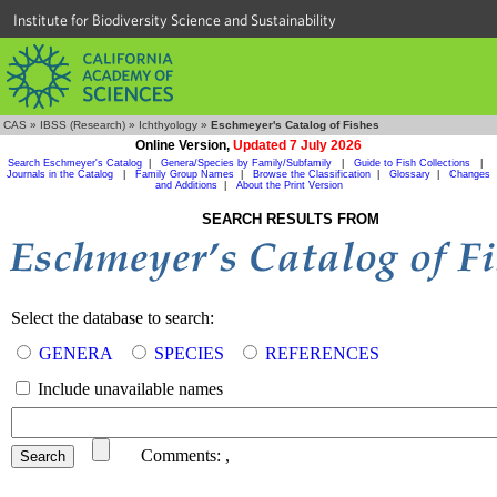
Institute for Biodiversity Science and Sustainability
CAS
»
IBSS (Research)
»
Ichthyology
»
Eschmeyer's Catalog of Fishes
Online Version,
Updated 7 July 2026
Search Eschmeyer's Catalog
|
Genera/Species by Family/Subfamily
|
Guide to Fish Collections
|
Journals in the Catalog
|
Family Group Names
|
Browse the Classification
|
Glossary
|
Changes
and Additions
|
About the Print Version
SEARCH RESULTS FROM
Select the database to search:
GENERA
SPECIES
REFERENCES
Include unavailable names
Comments:
,