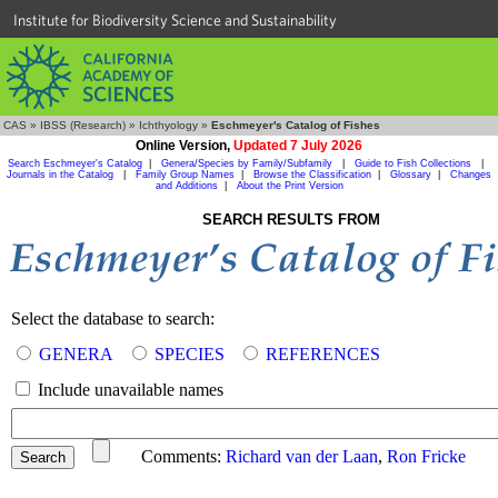
Institute for Biodiversity Science and Sustainability
CAS
»
IBSS (Research)
»
Ichthyology
»
Eschmeyer's Catalog of Fishes
Online Version,
Updated 7 July 2026
Search Eschmeyer's Catalog
|
Genera/Species by Family/Subfamily
|
Guide to Fish Collections
|
Journals in the Catalog
|
Family Group Names
|
Browse the Classification
|
Glossary
|
Changes
and Additions
|
About the Print Version
SEARCH RESULTS FROM
Select the database to search:
GENERA
SPECIES
REFERENCES
Include unavailable names
Comments:
Richard van der Laan
,
Ron Fricke