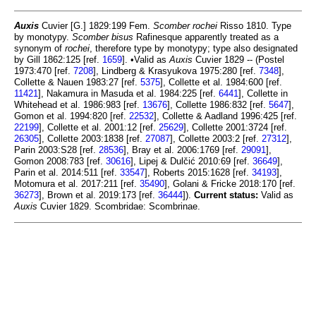
Auxis
Cuvier [G.] 1829:199 Fem.
Scomber rochei
Risso 1810. Type
by monotypy.
Scomber bisus
Rafinesque apparently treated as a
synonym of
rochei
, therefore type by monotypy; type also designated
by Gill 1862:125 [ref.
1659
]. •Valid as
Auxis
Cuvier 1829 -- (Postel
1973:470 [ref.
7208
], Lindberg & Krasyukova 1975:280 [ref.
7348
],
Collette & Nauen 1983:27 [ref.
5375
], Collette et al. 1984:600 [ref.
11421
], Nakamura in Masuda et al. 1984:225 [ref.
6441
], Collette in
Whitehead et al. 1986:983 [ref.
13676
], Collette 1986:832 [ref.
5647
],
Gomon et al. 1994:820 [ref.
22532
], Collette & Aadland 1996:425 [ref.
22199
], Collette et al. 2001:12 [ref.
25629
], Collette 2001:3724 [ref.
26305
], Collette 2003:1838 [ref.
27087
], Collette 2003:2 [ref.
27312
],
Parin 2003:S28 [ref.
28536
], Bray et al. 2006:1769 [ref.
29091
],
Gomon 2008:783 [ref.
30616
], Lipej & Dulčić 2010:69 [ref.
36649
],
Parin et al. 2014:511 [ref.
33547
], Roberts 2015:1628 [ref.
34193
],
Motomura et al. 2017:211 [ref.
35490
], Golani & Fricke 2018:170 [ref.
36273
], Brown et al. 2019:173 [ref.
36444
]).
Current status:
Valid as
Auxis
Cuvier 1829. Scombridae: Scombrinae.