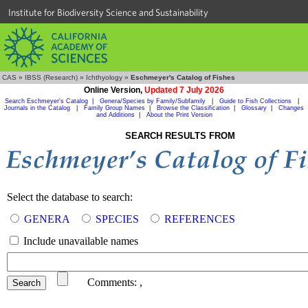
Institute for Biodiversity Science and Sustainability
CAS
»
IBSS (Research)
»
Ichthyology
»
Eschmeyer's Catalog of Fishes
Online Version,
Updated 7 July 2026
Search Eschmeyer's Catalog
|
Genera/Species by Family/Subfamily
|
Guide to Fish Collections
|
Journals in the Catalog
|
Family Group Names
|
Browse the Classification
|
Glossary
|
Changes
and Additions
|
About the Print Version
SEARCH RESULTS FROM
Select the database to search:
GENERA
SPECIES
REFERENCES
Include unavailable names
Comments:
,