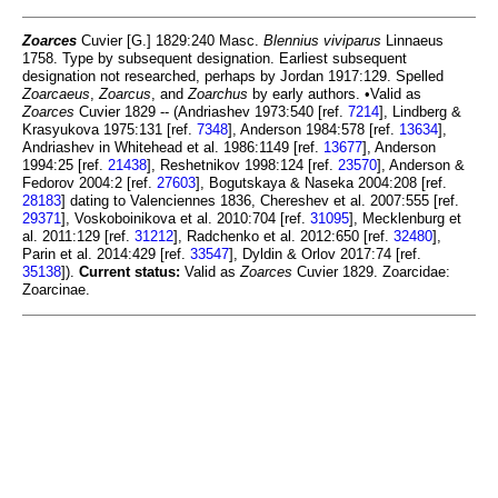
Zoarces
Cuvier [G.] 1829:240 Masc.
Blennius viviparus
Linnaeus
1758. Type by subsequent designation. Earliest subsequent
designation not researched, perhaps by Jordan 1917:129. Spelled
Zoarcaeus
,
Zoarcus
, and
Zoarchus
by early authors. •Valid as
Zoarces
Cuvier 1829 -- (Andriashev 1973:540 [ref.
7214
], Lindberg &
Krasyukova 1975:131 [ref.
7348
], Anderson 1984:578 [ref.
13634
],
Andriashev in Whitehead et al. 1986:1149 [ref.
13677
], Anderson
1994:25 [ref.
21438
], Reshetnikov 1998:124 [ref.
23570
], Anderson &
Fedorov 2004:2 [ref.
27603
], Bogutskaya & Naseka 2004:208 [ref.
28183
] dating to Valenciennes 1836, Chereshev et al. 2007:555 [ref.
29371
], Voskoboinikova et al. 2010:704 [ref.
31095
], Mecklenburg et
al. 2011:129 [ref.
31212
], Radchenko et al. 2012:650 [ref.
32480
],
Parin et al. 2014:429 [ref.
33547
], Dyldin & Orlov 2017:74 [ref.
35138
]).
Current status:
Valid as
Zoarces
Cuvier 1829. Zoarcidae:
Zoarcinae.