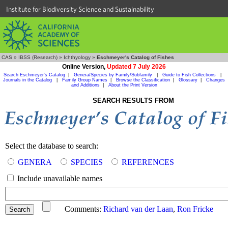
Institute for Biodiversity Science and Sustainability
CAS
»
IBSS (Research)
»
Ichthyology
»
Eschmeyer's Catalog of Fishes
Online Version,
Updated 7 July 2026
Search Eschmeyer's Catalog
|
Genera/Species by Family/Subfamily
|
Guide to Fish Collections
|
Journals in the Catalog
|
Family Group Names
|
Browse the Classification
|
Glossary
|
Changes
and Additions
|
About the Print Version
SEARCH RESULTS FROM
Select the database to search:
GENERA
SPECIES
REFERENCES
Include unavailable names
Comments:
Richard van der Laan
,
Ron Fricke