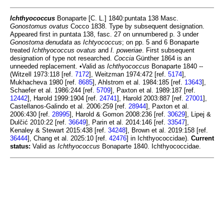
Ichthyococcus
Bonaparte [C. L.] 1840:puntata 138 Masc.
Gonostomus ovatus
Cocco 1838. Type by subsequent designation.
Appeared first in puntata 138, fasc. 27 on unnumbered p. 3 under
Gonostoma denudata
as
Ichtyococcus
; on pp. 5 and 6 Bonaparte
treated
Ichthyococcus ovatus
and
I. poweriae
. First subsequent
designation of type not researched.
Coccia
Günther 1864 is an
unneeded replacement. •Valid as
Ichthyococcus
Bonaparte 1840 --
(Witzell 1973:118 [ref.
7172
], Weitzman 1974:472 [ref.
5174
],
Mukhacheva 1980 [ref.
8685
], Ahlstrom et al. 1984:185 [ref.
13643
],
Schaefer et al. 1986:244 [ref.
5709
], Paxton et al. 1989:187 [ref.
12442
], Harold 1999:1904 [ref.
24741
], Harold 2003:887 [ref.
27001
],
Castellanos-Galindo et al. 2006:259 [ref.
28944
], Paxton et al.
2006:430 [ref.
28995
], Harold & Gomon 2008:236 [ref.
30629
], Lipej &
Dulčić 2010:22 [ref.
36649
], Parin et al. 2014:146 [ref.
33547
],
Kenaley & Stewart 2015:438 [ref.
34248
], Brown et al. 2019:158 [ref.
36444
], Chang et al. 2025:10 [ref.
42476
] in Ichthyococcidae).
Current
status:
Valid as
Ichthyococcus
Bonaparte 1840. Ichthyococcidae.