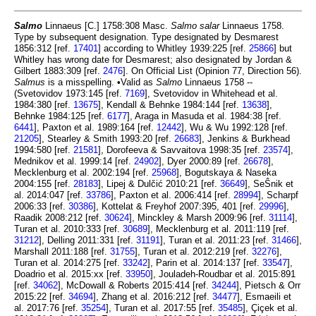
Salmo
Linnaeus [C.] 1758:308 Masc.
Salmo salar
Linnaeus 1758.
Type by subsequent designation. Type designated by Desmarest
1856:312 [ref.
17401
] according to Whitley 1939:225 [ref.
25866
] but
Whitley has wrong date for Desmarest; also designated by Jordan &
Gilbert 1883:309 [ref.
2476
]. On Official List (Opinion 77, Direction 56).
Salmus
is a misspelling. •Valid as
Salmo
Linnaeus 1758 --
(Svetovidov 1973:145 [ref.
7169
], Svetovidov in Whitehead et al.
1984:380 [ref.
13675
], Kendall & Behnke 1984:144 [ref.
13638
],
Behnke 1984:125 [ref.
6177
], Araga in Masuda et al. 1984:38 [ref.
6441
], Paxton et al. 1989:164 [ref.
12442
], Wu & Wu 1992:128 [ref.
21205
], Stearley & Smith 1993:20 [ref.
26683
], Jenkins & Burkhead
1994:580 [ref.
21581
], Dorofeeva & Savvaitova 1998:35 [ref.
23574
],
Mednikov et al. 1999:14 [ref.
24902
], Dyer 2000:89 [ref.
26678
],
Mecklenburg et al. 2002:194 [ref.
25968
], Bogutskaya & Naseka
2004:155 [ref.
28183
], Lipej & Dulčić 2010:21 [ref.
36649
], SeŜnik et
al. 2014:047 [ref.
33786
], Paxton et al. 2006:414 [ref.
28994
], Scharpf
2006:33 [ref.
30386
], Kottelat & Freyhof 2007:395, 401 [ref.
29996
],
Raadik 2008:212 [ref.
30624
], Minckley & Marsh 2009:96 [ref.
31114
],
Turan et al. 2010:333 [ref.
30689
], Mecklenburg et al. 2011:119 [ref.
31212
], Delling 2011:331 [ref.
31191
], Turan et al. 2011:23 [ref.
31466
],
Marshall 2011:188 [ref.
31755
], Turan et al. 2012:219 [ref.
32276
],
Turan et al. 2014:275 [ref.
33242
], Parin et al. 2014:137 [ref.
33547
],
Doadrio et al. 2015:xx [ref.
33950
], Jouladeh-Roudbar et al. 2015:891
[ref.
34062
], McDowall & Roberts 2015:414 [ref.
34244
], Pietsch & Orr
2015:22 [ref.
34694
], Zhang et al. 2016:212 [ref.
34477
], Esmaeili et
al. 2017:76 [ref.
35254
], Turan et al. 2017:55 [ref.
35485
], Çiçek et al.