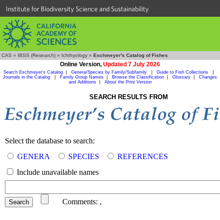
Institute for Biodiversity Science and Sustainability
CAS
»
IBSS (Research)
»
Ichthyology
»
Eschmeyer's Catalog of Fishes
Online Version,
Updated 7 July 2026
Search Eschmeyer's Catalog
|
Genera/Species by Family/Subfamily
|
Guide to Fish Collections
|
Journals in the Catalog
|
Family Group Names
|
Browse the Classification
|
Glossary
|
Changes
and Additions
|
About the Print Version
SEARCH RESULTS FROM
Select the database to search:
GENERA
SPECIES
REFERENCES
Include unavailable names
Comments:
,