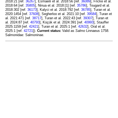
2018:21 [ref.
36267
], Esmaeili et al. 2018:56 [ref.
36089
], Fricke et al.
2018:64 [ref.
35805
], Ninua et al. 2018:[1] [ref.
35786
], Tougard et al.
2018:302 [ref.
36173
], Kalyci et al. 2018:792 [ref.
36785
], Turan et al.
2020:1454 [ref.
37608
], Segherloo et al. 2021:10 [ref.
39584
], Turan et
al. 2021:471 [ref.
38717
], Turan et al. 2022:43 [ref.
39307
], Turan et
al. 2024:87 [ref.
40793
], Küçük et al. 2024:391 [ref.
40993
], Stauffer
2025:1159 [ref.
42421
], Turan et al. 2025:1 [ref.
42632
], Oral et al.
2025:1 [ref.
42721
]).
Current status:
Valid as
Salmo
Linnaeus 1758.
Salmonidae: Salmoninae.