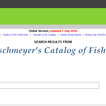
Online Version,
Updated 7 July 2026
|
Guide to Fish Collections
|
Journals in the Catalog
|
Family Group Names
|
Browse the Classific
SEARCH RESULTS FROM