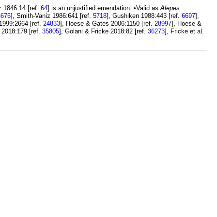
 1846:14 [ref.
64
] is an unjustified emendation. •Valid as
Alepes
3676
], Smith-Vaniz 1986:641 [ref.
5718
], Gushiken 1988:443 [ref.
6697
],
 1999:2664 [ref.
24833
], Hoese & Gates 2006:1150 [ref.
28997
], Hoese &
. 2018:179 [ref.
35805
], Golani & Fricke 2018:82 [ref.
36273
], Fricke et al.