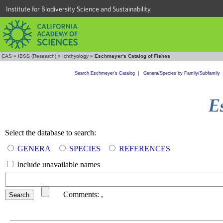
Institute for Biodiversity Science and Sustainability
CAS
»
IBSS (Research)
»
Ichthyology
»
Eschmeyer's Catalog of Fishes
Search Eschmeyer's Catalog
|
Genera/Species by Family/Subfamily
Select the database to search:
GENERA
SPECIES
REFERENCES
Include unavailable names
Comments:
,