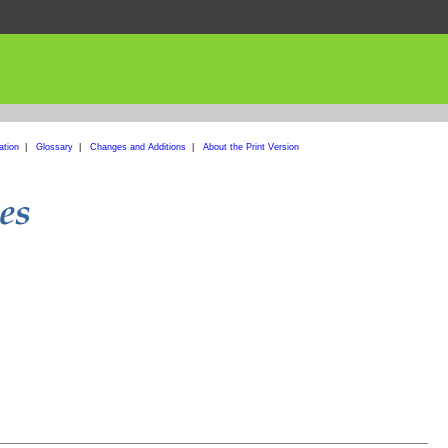
ation
|
Glossary
|
Changes and Additions
|
About the Print Version