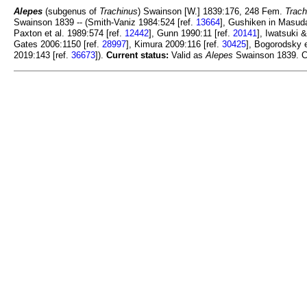
Alepes
(subgenus of
Trachinus
) Swainson [W.] 1839:176, 248 Fem.
Trach
Swainson 1839 -- (Smith-Vaniz 1984:524 [ref.
13664
], Gushiken in Masuda
Paxton et al. 1989:574 [ref.
12442
], Gunn 1990:11 [ref.
20141
], Iwatsuki 
Gates 2006:1150 [ref.
28997
], Kimura 2009:116 [ref.
30425
], Bogorodsky e
2019:143 [ref.
36673
]).
Current status:
Valid as
Alepes
Swainson 1839. C