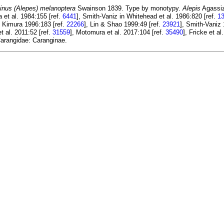
inus (Alepes) melanoptera
Swainson 1839. Type by monotypy.
Alepis
Agassiz
 et al. 1984:155 [ref.
6441
], Smith-Vaniz in Whitehead et al. 1986:820 [ref.
1
& Kimura 1996:183 [ref.
22266
], Lin & Shao 1999:49 [ref.
23921
], Smith-Vaniz
t al. 2011:52 [ref.
31559
], Motomura et al. 2017:104 [ref.
35490
], Fricke et al
arangidae: Caranginae.