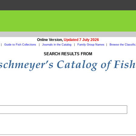
Online Version,
Updated 7 July 2026
|
Guide to Fish Collections
|
Journals in the Catalog
|
Family Group Names
|
Browse the Classific
SEARCH RESULTS FROM