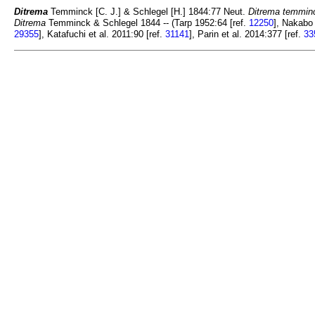
Ditrema
Temminck [C. J.] & Schlegel [H.] 1844:77 Neut.
Ditrema temminc
Ditrema
Temminck & Schlegel 1844 -- (Tarp 1952:64 [ref.
12250
], Nakabo 
29355
], Katafuchi et al. 2011:90 [ref.
31141
], Parin et al. 2014:377 [ref.
33