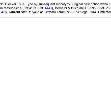
kii
Bleeker 1853. Type by subsequent monotypy. Original description without
in Masuda et al. 1984:190 [ref.
6441
], Bernardi & Bucciarelli 1999:79 [ref.
26
547
]).
Current status:
Valid as
Ditrema
Temminck & Schlegel 1844. Embiotoc