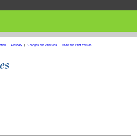
ation
|
Glossary
|
Changes and Additions
|
About the Print Version