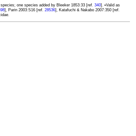
 species; one species added by Bleeker 1853:33 [ref.
340
]. •Valid as
598
], Parin 2003:S16 [ref.
28536
], Katafuchi & Nakabo 2007:350 [ref.
idae.