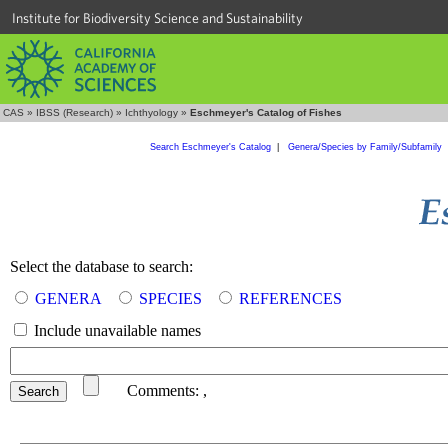
Institute for Biodiversity Science and Sustainability
CAS
»
IBSS (Research)
»
Ichthyology
»
Eschmeyer's Catalog of Fishes
Search Eschmeyer's Catalog
|
Genera/Species by Family/Subfamily
Select the database to search:
GENERA
SPECIES
REFERENCES
Include unavailable names
Comments:
,