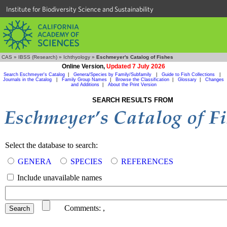
Institute for Biodiversity Science and Sustainability
CAS
»
IBSS (Research)
»
Ichthyology
»
Eschmeyer's Catalog of Fishes
Online Version,
Updated 7 July 2026
Search Eschmeyer's Catalog
|
Genera/Species by Family/Subfamily
|
Guide to Fish Collections
|
Journals in the Catalog
|
Family Group Names
|
Browse the Classification
|
Glossary
|
Changes
and Additions
|
About the Print Version
SEARCH RESULTS FROM
Select the database to search:
GENERA
SPECIES
REFERENCES
Include unavailable names
Comments:
,