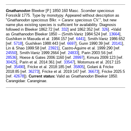
Gnathanodon
Bleeker [P.] 1850:160 Masc.
Scomber speciosus
Forsskål 1775. Type by monotypy. Appeared without description as
"
Gnathanodon speciosus
Blkr. =
Caranx speciosus
CV.", but new
name plus existing species is sufficient for availability. Diagnosis
followed in Bleeker 1862:72 [ref.
332
] and 1862:352 [ref.
326
]. •Valid
as
Gnathanodon
Bleeker 1850 -- (Smith-Vaniz 1984:524 [ref.
13664
],
Gushiken in Masuda et al. 1984:157 [ref.
6441
], Smith-Vaniz 1986:652
[ref.
5718
], Gushiken 1988:443 [ref.
6697
], Gunn 1990:39 [ref.
20141
],
Lin & Shao 1999:58 [ref.
23921
], Castro-Aguirre et al. 1999:290 [ref.
24550
], Smith-Vaniz 1999:2664 [ref.
24833
], Parin 2003:S6 [ref.
28536
], Hoese & Gates 2006:1160 [ref.
28997
], Kimura 2009:123 [ref.
30425
], Parin et al. 2014:361 [ref.
33547
], Motomura et al. 2017:115
[ref.
35490
], Fricke et al. 2018:185 [ref.
35805
], Golani & Fricke
2018:85 [ref.
36273
], Fricke et al. 2019:147 [ref.
36673
], Fricke 2025:5
[ref.
42678
]).
Current status:
Valid as
Gnathanodon
Bleeker 1850.
Carangidae: Caranginae.