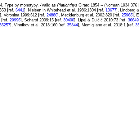
4. Type by monotypy. •Valid as
Platichthys
Girard 1854 -- (Norman 1934:376 
353 [ref.
6441
], Nielsen in Whitehead et al. 1986:1304 [ref.
13677
], Lindberg 
], Voronina 1999:612 [ref.
24880
], Mecklenburg et al. 2002:820 [ref.
25968
], 
 [ref.
29996
], Scharpf 2009:15 [ref.
30400
], Lipej & Dulčić 2010:73 [ref.
36649
35257
], Vinnikov et al. 2018:160 [ref.
35844
], Momigliano et al. 2018:1 [ref.
3