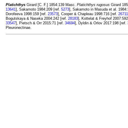
Platichthys
Girard [C. F.] 1854:139 Masc.
Platichthys rugosus
Girard 185
13641
], Sakamoto 1984:209 [ref.
5273
], Sakamoto in Masuda et al. 1984:
Dorofeeva 1998:159 [ref.
23573
], Cooper & Chapleau 1998:716 [ref.
26711
Bogutskaya & Naseka 2004:242 [ref.
28183
], Kottelat & Freyhof 2007:592
33547
], Pietsch & Orr 2015:71 [ref.
34694
], Dyldin & Orlov 2017:198 [ref.
Pleuronectinae.