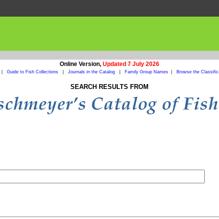
Online Version,
Updated 7 July 2026
|
Guide to Fish Collections
|
Journals in the Catalog
|
Family Group Names
|
Browse the Classific
SEARCH RESULTS FROM