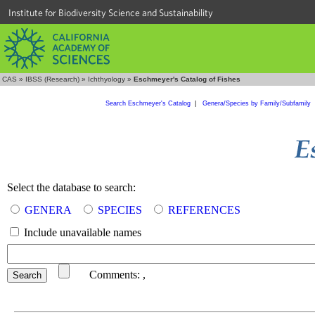
Institute for Biodiversity Science and Sustainability
CAS
»
IBSS (Research)
»
Ichthyology
»
Eschmeyer's Catalog of Fishes
Search Eschmeyer's Catalog
|
Genera/Species by Family/Subfamily
Select the database to search:
GENERA
SPECIES
REFERENCES
Include unavailable names
Comments:
,