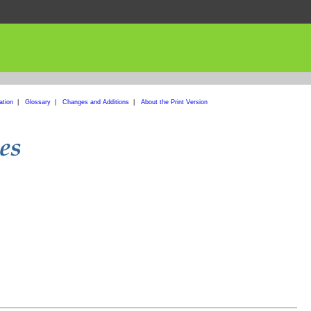
ation
|
Glossary
|
Changes and Additions
|
About the Print Version