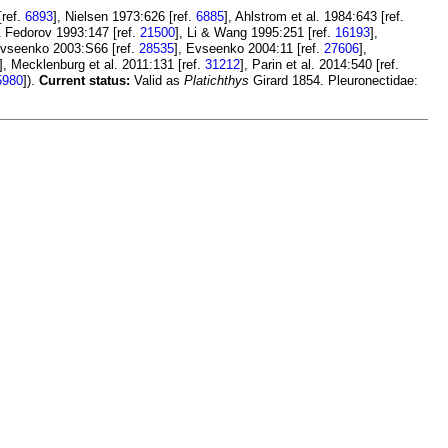
[ref.
6893
], Nielsen 1973:626 [ref.
6885
], Ahlstrom et al. 1984:643 [ref.
& Fedorov 1993:147 [ref.
21500
], Li & Wang 1995:251 [ref.
16193
],
Evseenko 2003:S66 [ref.
28535
], Evseenko 2004:11 [ref.
27606
],
], Mecklenburg et al. 2011:131 [ref.
31212
], Parin et al. 2014:540 [ref.
5980
]).
Current status:
Valid as
Platichthys
Girard 1854. Pleuronectidae: