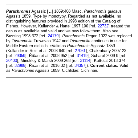
Parachromis
Agassiz [L.] 1859:408 Masc.
Parachromis gulosus
Agassiz 1859. Type by monotypy. Regarded as not available, no
distinguishing features provided in 1998 edition of the Catalog of
Fishes. However, Kullander & Hartel 1997:196 [ref.
22732
] treated the
genus as available and valid and we now follow them. Also see
Bussing 1998:372 [ref.
24179
].
Parachromis
Regan 1922 was replaced
by
Tristramella
Trewavas 1942 and
Tristramella
continues in use for
Middle Eastern cichlids. •Valid as
Parachromis
Agassiz 1859 --
(Kullander in Reis et al. 2003:640 [ref.
27061
], Chakrabarty 2007:23
[ref.
29359
], Říĉan et al. 2008:952 [ref.
31419
], Scharpf 2009:9 [ref.
30400
], Minckley & Marsh 2009:268 [ref.
31114
], Kottelat 2013:374
[ref.
32989
], Říčan et al. 2016:32 [ref.
34357
]).
Current status:
Valid
as
Parachromis
Agassiz 1859. Cichlidae: Cichlinae.