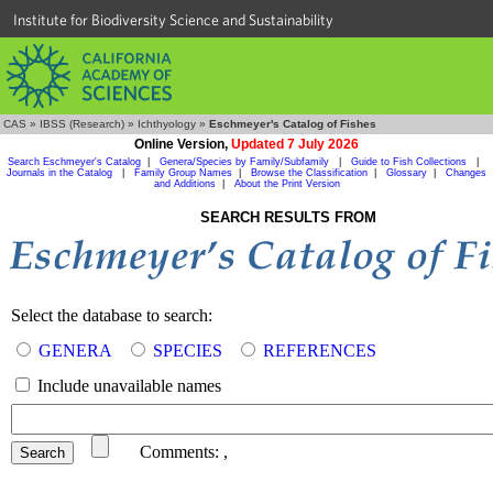
Institute for Biodiversity Science and Sustainability
CAS
»
IBSS (Research)
»
Ichthyology
»
Eschmeyer's Catalog of Fishes
Online Version,
Updated 7 July 2026
Search Eschmeyer's Catalog
|
Genera/Species by Family/Subfamily
|
Guide to Fish Collections
|
Journals in the Catalog
|
Family Group Names
|
Browse the Classification
|
Glossary
|
Changes
and Additions
|
About the Print Version
SEARCH RESULTS FROM
Select the database to search:
GENERA
SPECIES
REFERENCES
Include unavailable names
Comments:
,